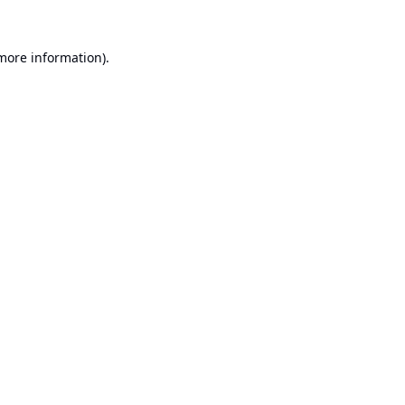
 more information).