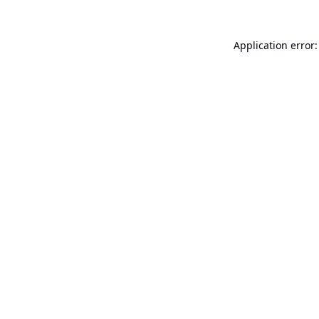
Application error: