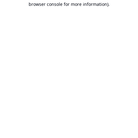
browser console for more information).