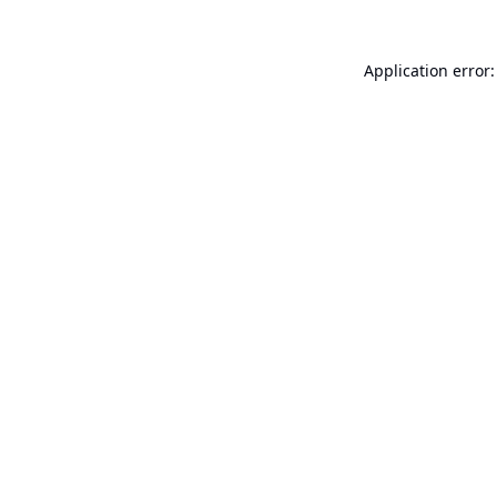
Application error: