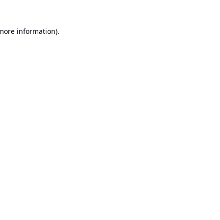
 more information).