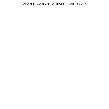
browser console for more information).