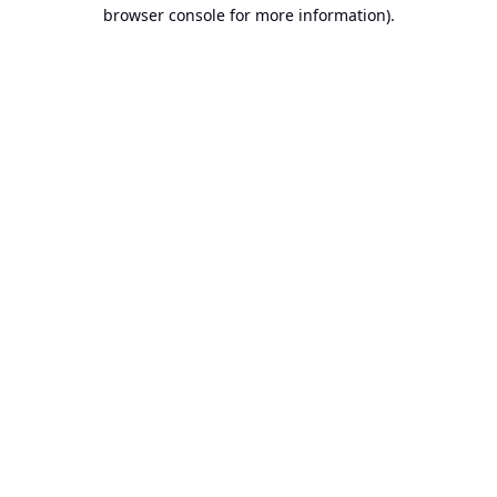
browser console for more information).