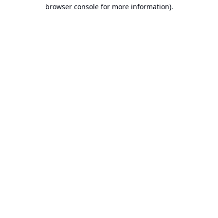
browser console for more information).