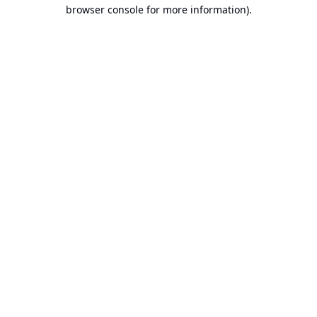
browser console for more information).