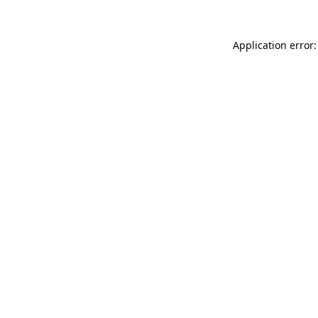
Application error: