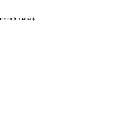
 more information).