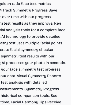
olden ratio face test metrics.
. 4 Track Symmetry Progress Save
s over time with our progress
 test results as they improve. Key
al analysis tools for a complete face
 AI technology to provide detailed
etry test uses multiple facial points
curate facial symmetry checker
 symmetry test results with our
ng AI processes your photo in seconds.
g your face symmetry test progress
your data. Visual Symmetry Reports
test analysis with detailed
 measurements. Symmetry Progress
historical comparison tools. See
 time. Facial Harmony Tips Receive