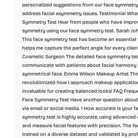
personalized suggestions from our face symmetry
address facial asymmetry issues. Testimonial Wha
Symmetry Test Hear from people who have improve
symmetry using our face symmetry test. Sarah Jo
This face symmetry test has become an essential 
helps me capture the perfect angle for every clien
Cosmetic Surgeon The detailed face symmetry test
communicate with patients about facial harmony 
symmetrical face. Emma Wilson Makeup Artist Thi
revolutionized how I approach makeup application
invaluable for creating balanced looks! FAQ Freq
Face Symmetry Test Have another question about 
via email or social media. 1 How accurate is your f
symmetry test is highly accurate, using advanced 
and measure facial features with precision. The 
trained on a diverse dataset and validated by prof