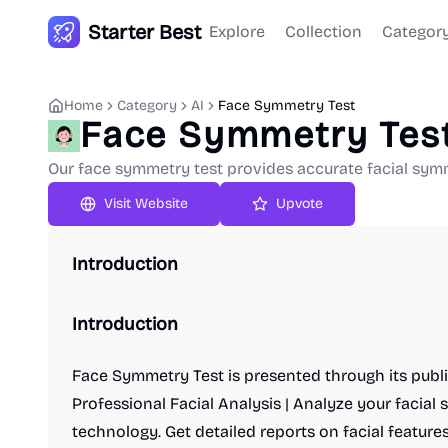
Starter Best
Explore
Collection
Categor
Home
Category
AI
Face Symmetry Test
Face Symmetry Tes
Our face symmetry test provides accurate facial symm
Upvote
Introduction
Introduction
Face Symmetry Test is presented through its publi
Professional Facial Analysis | Analyze your facia
technology. Get detailed reports on facial featu