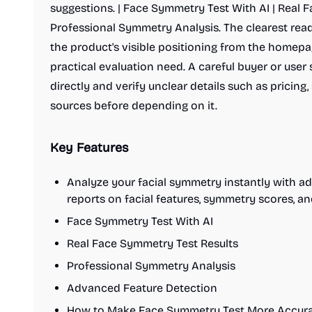
suggestions. | Face Symmetry Test With AI | Real 
Professional Symmetry Analysis. The clearest reade
the product's visible positioning from the homepa
practical evaluation need. A careful buyer or user
directly and verify unclear details such as pricing,
sources before depending on it.
Key Features
Analyze your facial symmetry instantly with a
reports on facial features, symmetry scores, 
Face Symmetry Test With AI
Real Face Symmetry Test Results
Professional Symmetry Analysis
Advanced Feature Detection
How to Make Face Symmetry Test More Accura