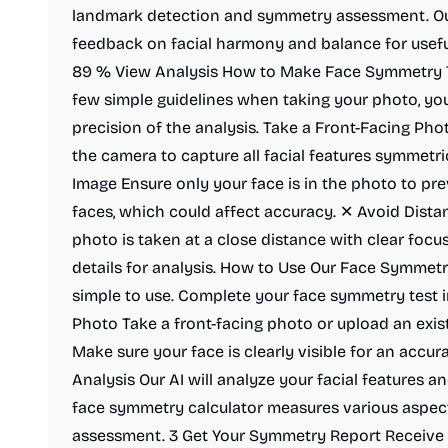
landmark detection and symmetry assessment. Ou
feedback on facial harmony and balance for usef
89 % View Analysis How to Make Face Symmetry T
few simple guidelines when taking your photo, you
precision of the analysis. Take a Front-Facing Phot
the camera to capture all facial features symmetri
Image Ensure only your face is in the photo to pr
faces, which could affect accuracy. ✕ Avoid Dista
photo is taken at a close distance with clear focu
details for analysis. How to Use Our Face Symmetry
simple to use. Complete your face symmetry test i
Photo Take a front-facing photo or upload an exis
Make sure your face is clearly visible for an accur
Analysis Our AI will analyze your facial features 
face symmetry calculator measures various aspect
assessment. 3 Get Your Symmetry Report Receive a