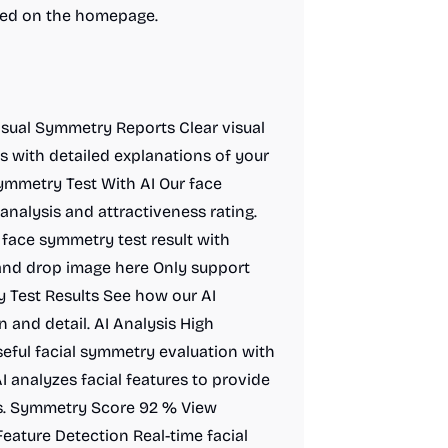
ibed on the homepage.
Visual Symmetry Reports Clear visual
s with detailed explanations of your
mmetry Test With AI Our face
nalysis and attractiveness rating.
face symmetry test result with
 and drop image here Only support
 Test Results See how our AI
 and detail. AI Analysis High
eful facial symmetry evaluation with
 analyzes facial features to provide
ts. Symmetry Score 92 % View
eature Detection Real-time facial