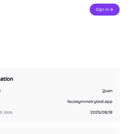
Sign In
ation
r
Quan
facesymmetrytest.app
d date
2025/08/18