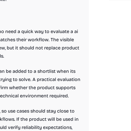
o need a quick way to evaluate a ai
atches their workflow. The visible
ew, but it should not replace product
s.
n be added to a shortlist when its
rying to solve. A practical evaluation
nfirm whether the product supports
 technical environment required.
t, so use cases should stay close to
lows. If the product will be used in
ld verify reliability expectations,