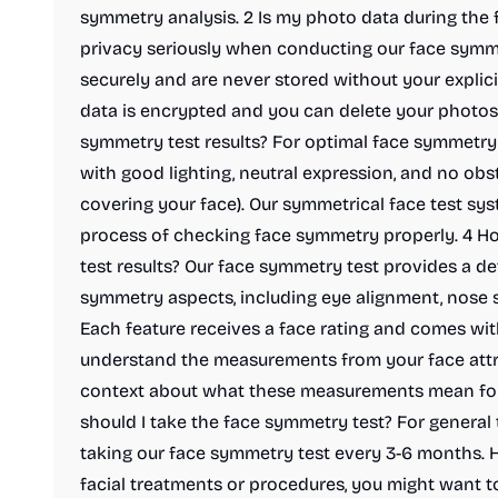
symmetry analysis. 2 Is my photo data during the 
privacy seriously when conducting our face symm
securely and are never stored without your explici
data is encrypted and you can delete your photos 
symmetry test results? For optimal face symmetry t
with good lighting, neutral expression, and no obst
covering your face). Our symmetrical face test sys
process of checking face symmetry properly. 4 Ho
test results? Our face symmetry test provides a de
symmetry aspects, including eye alignment, nose 
Each feature receives a face rating and comes wit
understand the measurements from your face attr
context about what these measurements mean for 
should I take the face symmetry test? For genera
taking our face symmetry test every 3-6 months. H
facial treatments or procedures, you might want t