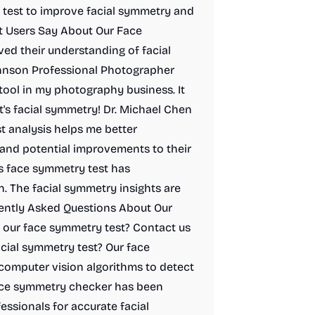
 test to improve facial symmetry and
t Users Say About Our Face
d their understanding of facial
hnson Professional Photographer
tool in my photography business. It
t's facial symmetry! Dr. Michael Chen
 analysis helps me better
and potential improvements to their
s face symmetry test has
. The facial symmetry insights are
uently Asked Questions About Our
our face symmetry test? Contact us
acial symmetry test? Our face
computer vision algorithms to detect
face symmetry checker has been
essionals for accurate facial