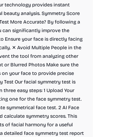
r technology provides instant
ul beauty analysis. Symmetry Score
est More Accurate? By following a
 can significantly improve the
o Ensure your face is directly facing
cally. ✕ Avoid Multiple People in the
event the tool from analyzing other
nt or Blurred Photos Make sure the
s on your face to provide precise
 Test Our facial symmetry test is
n three easy steps: 1 Upload Your
ting one for the face symmetry test.
ate symmetrical face test. 2 AI Face
and calculate symmetry scores. This
s of facial harmony for a useful
 detailed face symmetry test report