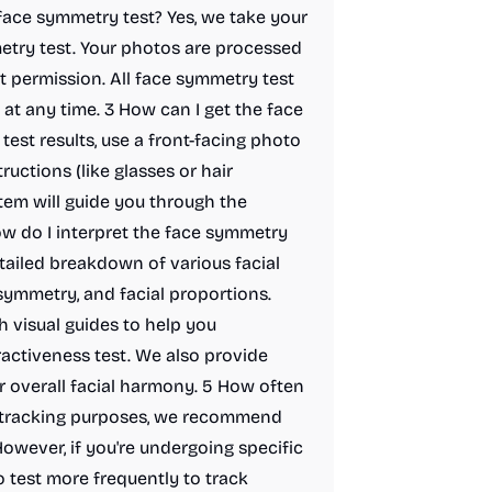
face symmetry test? Yes, we take your
etry test. Your photos are processed
t permission. All face symmetry test
at any time. 3 How can I get the face
est results, use a front-facing photo
ructions (like glasses or hair
tem will guide you through the
w do I interpret the face symmetry
tailed breakdown of various facial
symmetry, and facial proportions.
h visual guides to help you
activeness test. We also provide
overall facial harmony. 5 How often
l tracking purposes, we recommend
owever, if you're undergoing specific
o test more frequently to track