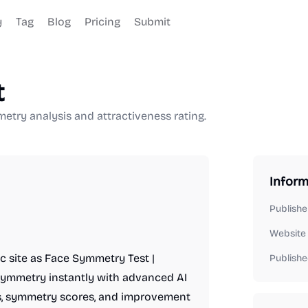
y
Tag
Blog
Pricing
Submit
t
etry analysis and attractiveness rating.
Inform
Publishe
Website
c site as Face Symmetry Test |
Publishe
l symmetry instantly with advanced AI
res, symmetry scores, and improvement