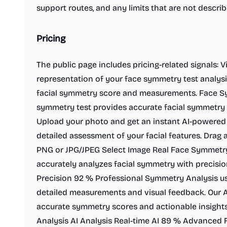
support routes, and any limits that are not descr
Pricing
The public page includes pricing-related signals: 
representation of your face symmetry test analysi
facial symmetry score and measurements. Face Sy
symmetry test provides accurate facial symmetry a
Upload your photo and get an instant AI-powered 
detailed assessment of your facial features. Drag
PNG or JPG/JPEG Select Image Real Face Symmetry
accurately analyzes facial symmetry with precision
Precision 92 % Professional Symmetry Analysis us
detailed measurements and visual feedback. Our AI
accurate symmetry scores and actionable insigh
Analysis AI Analysis Real-time AI 89 % Advanced F