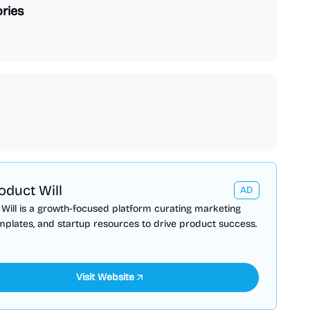
ries
oduct Will
AD
Will is a growth-focused platform curating marketing
emplates, and startup resources to drive product success.