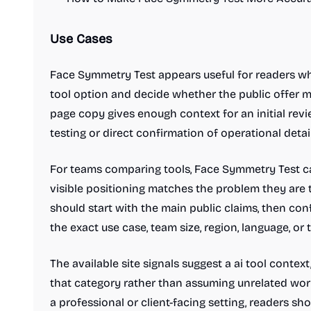
Use Cases
Face Symmetry Test appears useful for readers wh
tool option and decide whether the public offer m
page copy gives enough context for an initial revi
testing or direct confirmation of operational detail
For teams comparing tools, Face Symmetry Test ca
visible positioning matches the problem they are t
should start with the main public claims, then co
the exact use case, team size, region, language, or
The available site signals suggest a ai tool contex
that category rather than assuming unrelated workf
a professional or client-facing setting, readers shou