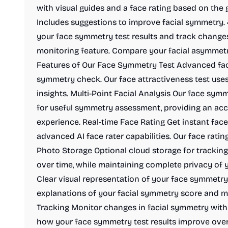
with visual guides and a face rating based on the g
Includes suggestions to improve facial symmetry
your face symmetry test results and track change
monitoring feature. Compare your facial asymmetry
Features of Our Face Symmetry Test Advanced faci
symmetry check. Our face attractiveness test uses
insights. Multi-Point Facial Analysis Our face symm
for useful symmetry assessment, providing an ac
experience. Real-time Face Rating Get instant face
advanced AI face rater capabilities. Our face rati
Photo Storage Optional cloud storage for trackin
over time, while maintaining complete privacy of 
Clear visual representation of your face symmetry 
explanations of your facial symmetry score and
Tracking Monitor changes in facial symmetry with 
how your face symmetry test results improve over