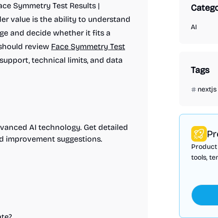
Face Symmetry Test Results |
Catego
r value is the ability to understand
AI
ge and decide whether it fits a
 should review
Face Symmetry Test
 support, technical limits, and data
Tags
nextjs
dvanced AI technology. Get detailed
Pr
and improvement suggestions.
Product 
tools, t
te?