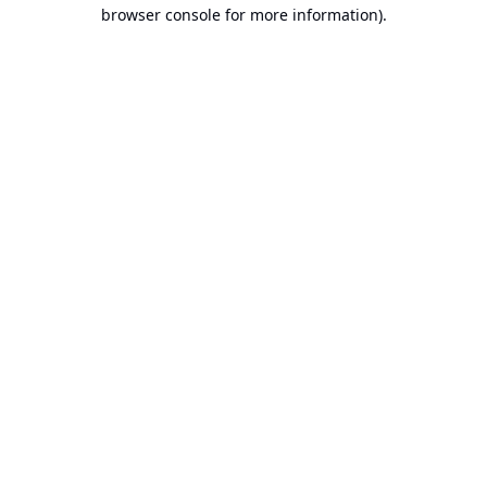
browser console for more information).