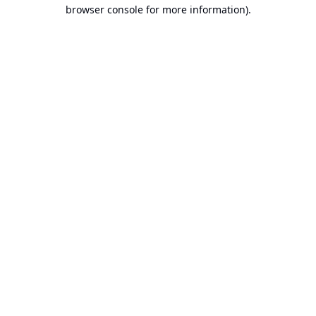
browser console for more information).