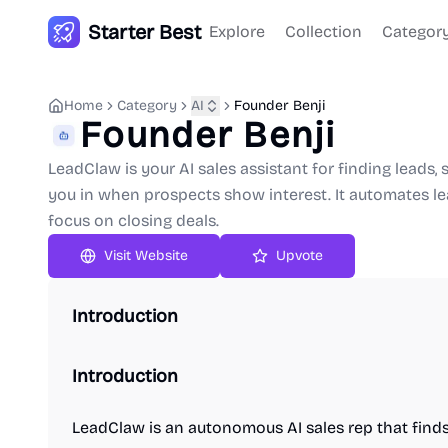
Starter Best
Explore
Collection
Categor
Home
Category
AI
Founder Benji
Founder Benji
LeadClaw is your AI sales assistant for finding leads
you in when prospects show interest. It automates le
focus on closing deals.
Upvote
Introduction
Introduction
LeadClaw is an autonomous AI sales rep that finds