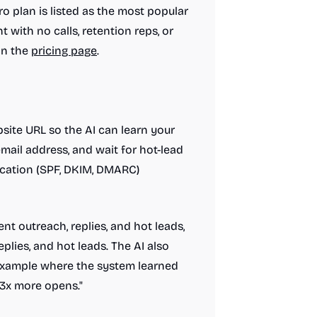
ro plan is listed as the most popular
 with no calls, retention reps, or
on the
pricing page
.
site URL so the AI can learn your
email address, and wait for hot-lead
ication (SPF, DKIM, DMARC)
nt outreach, replies, and hot leads,
eplies, and hot leads. The AI also
 example where the system learned
2.3x more opens."