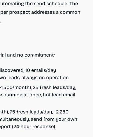
 automating the send schedule. The
s per prospect addresses a common
.
 trial and no commitment:
iscovered, 10 emails/day
own leads, always-on operation
1,500/month), 25 fresh leads/day,
 running at once, hot-lead email
h), 75 fresh leads/day, ~2,250
multaneously, send from your own
pport (24-hour response)