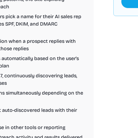
reach
rs pick a name for their AI sales rep
les SPF, DKIM, and DMARC
tion when a prospect replies with
 those replies
s automatically based on the user's
 plan
/7, continuously discovering leads,
ses
gns simultaneously depending on the
 auto-discovered leads with their
se in other tools or reporting
reach activity and results delivered