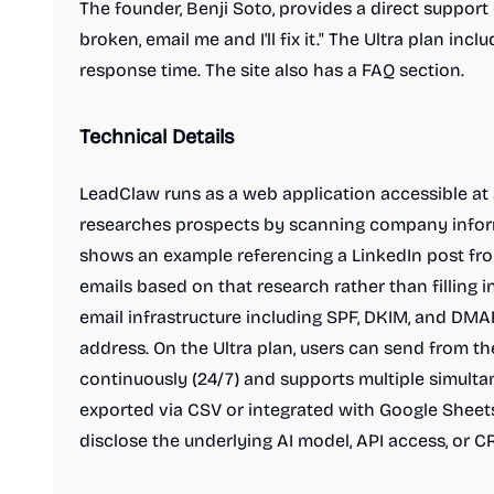
The founder, Benji Soto, provides a direct support 
broken, email me and I'll fix it." The Ultra plan inc
response time. The site also has a FAQ section.
Technical Details
LeadClaw runs as a web application accessible at 
researches prospects by scanning company informa
shows an example referencing a LinkedIn post fro
emails based on that research rather than filling 
email infrastructure including SPF, DKIM, and DMAR
address. On the Ultra plan, users can send from 
continuously (24/7) and supports multiple simult
exported via CSV or integrated with Google Sheets
disclose the underlying AI model, API access, or C