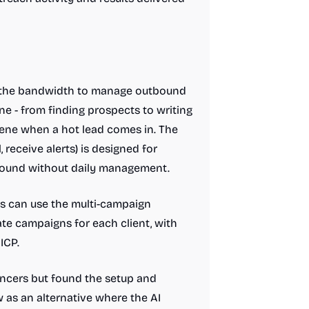
e the bandwidth to manage outbound
ne - from finding prospects to writing
vene when a hot lead comes in. The
 receive alerts) is designed for
round without daily management.
ts can use the multi-campaign
ate campaigns for each client, with
ICP.
encers but found the setup and
as an alternative where the AI