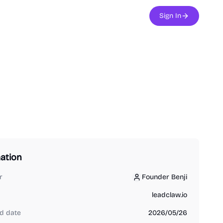
Sign In
ation
r
Founder Benji
Founder Benji
leadclaw.io
d date
2026/05/26