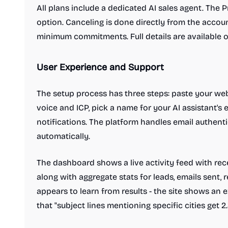
All plans include a dedicated AI sales agent. The P
option. Canceling is done directly from the account
minimum commitments. Full details are available 
User Experience and Support
The setup process has three steps: paste your web
voice and ICP, pick a name for your AI assistant's 
notifications. The platform handles email authent
automatically.
The dashboard shows a live activity feed with rece
along with aggregate stats for leads, emails sent, r
appears to learn from results - the site shows an
that "subject lines mentioning specific cities get 