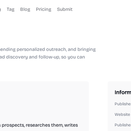
y
Tag
Blog
Pricing
Submit
, sending personalized outreach, and bringing
ad discovery and follow-up, so you can
Inform
Publishe
Website
 prospects, researches them, writes
Publishe