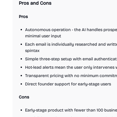
Pros and Cons
Pros
Autonomous operation - the AI handles prospec
minimal user input
Each email is individually researched and writ
spintax
Simple three-step setup with email authentica
Hot-lead alerts mean the user only intervenes 
Transparent pricing with no minimum commitme
Direct founder support for early-stage users
Cons
Early-stage product with fewer than 100 busines