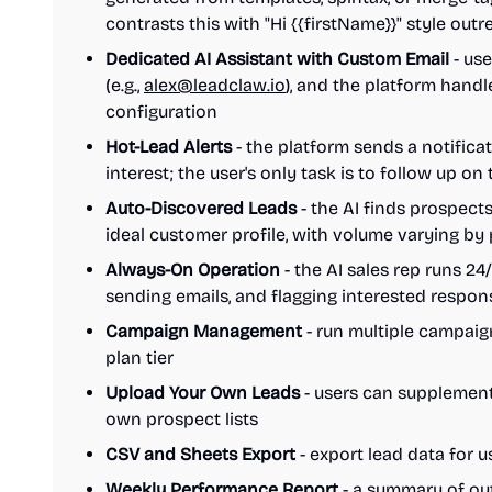
contrasts this with "Hi {{firstName}}" style out
Dedicated AI Assistant with Custom Email
- use
(e.g.,
alex@leadclaw.io
), and the platform hand
configuration
Hot-Lead Alerts
- the platform sends a notifica
interest; the user's only task is to follow up on
Auto-Discovered Leads
- the AI finds prospect
ideal customer profile, with volume varying by
Always-On Operation
- the AI sales rep runs 24
sending emails, and flagging interested respon
Campaign Management
- run multiple campai
plan tier
Upload Your Own Leads
- users can supplement
own prospect lists
CSV and Sheets Export
- export lead data for u
Weekly Performance Report
- a summary of out