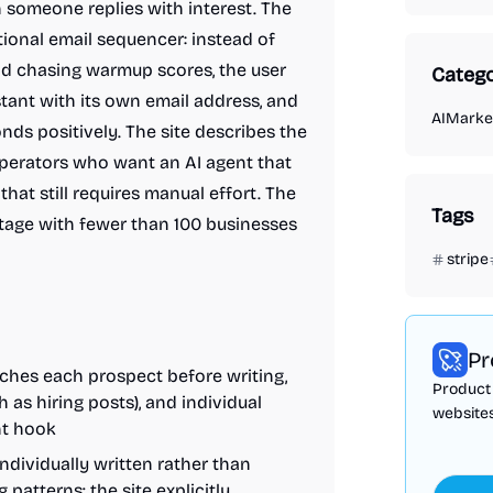
n someone replies with interest. The
itional email sequencer: instead of
nd chasing warmup scores, the user
Catego
stant with its own email address, and
AI
Market
nds positively. The site describes the
operators who want an AI agent that
at still requires manual effort. The
Tags
stage with fewer than 100 businesses
stripe
Pr
rches each prospect before writing,
Product 
 as hiring posts), and individual
websites
nt hook
individually written rather than
patterns; the site explicitly