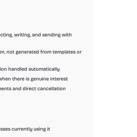
ting, writing, and sending with
ten, not generated from templates or
tion handled automatically
when there is genuine interest
nts and direct cancellation
ses currently using it