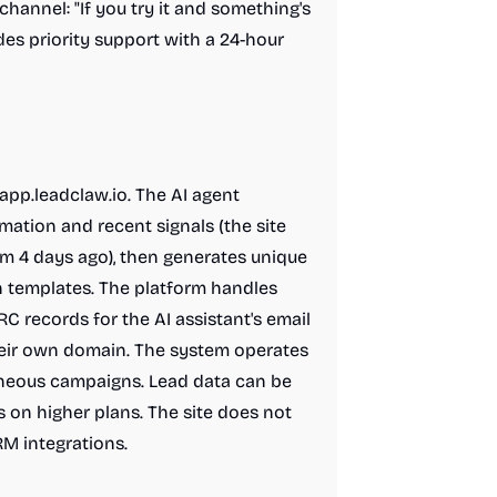
channel: "If you try it and something's
ludes priority support with a 24-hour
app.leadclaw.io. The AI agent
tion and recent signals (the site
m 4 days ago), then generates unique
in templates. The platform handles
C records for the AI assistant's email
their own domain. The system operates
aneous campaigns. Lead data can be
 on higher plans. The site does not
RM integrations.