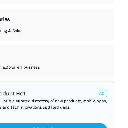
ries
ing & Sales
software
business
oduct Hot
AD
Hot is a curated directory of new products, mobile apps,
, and tech innovations, updated daily.