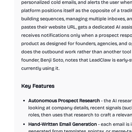
personalized cold emails, and alerts the user whe
platform positions itself as the opposite of a trad
building sequences, managing multiple inboxes, a
pastes their website URL, gets a dedicated AI assi
receives notifications only when a prospect respo
product as designed for founders, agencies, and 
does the outbound work rather than another tool th
founder, Benji Soto, notes that LeadClaw is early-
currently using it.
Key Features
Autonomous Prospect Research
- the AI resea
looking at company details, recent signals (such
roles, then uses that research to craft a releva
Hand-Written Email Generation
- each email is 
generated from templates, spintax, or merge-tag 