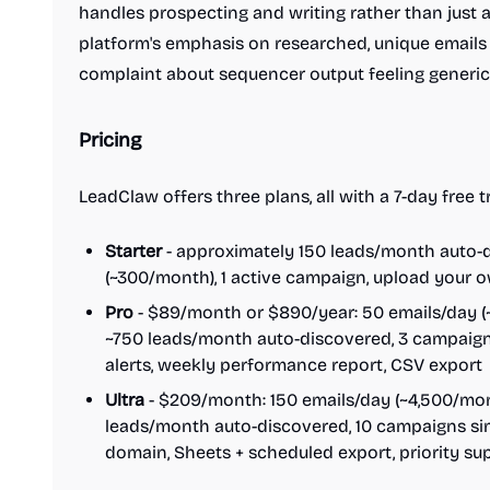
handles prospecting and writing rather than just
platform's emphasis on researched, unique email
complaint about sequencer output feeling generic
Pricing
LeadClaw offers three plans, all with a 7-day free
Starter
- approximately 150 leads/month auto-d
(~300/month), 1 active campaign, upload your 
Pro
- $89/month or $890/year: 50 emails/day (~
~750 leads/month auto-discovered, 3 campaigns
alerts, weekly performance report, CSV export
Ultra
- $209/month: 150 emails/day (~4,500/mont
leads/month auto-discovered, 10 campaigns si
domain, Sheets + scheduled export, priority su