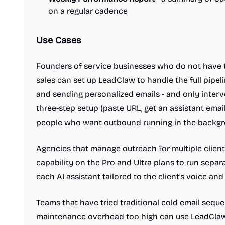
on a regular cadence
Use Cases
Founders of service businesses who do not hav
sales can set up LeadClaw to handle the full pipeli
and sending personalized emails - and only inter
three-step setup (paste URL, get an assistant email,
people who want outbound running in the backg
Agencies that manage outreach for multiple clien
capability on the Pro and Ultra plans to run separ
each AI assistant tailored to the client's voice and 
Teams that have tried traditional cold email sequ
maintenance overhead too high can use LeadClaw 