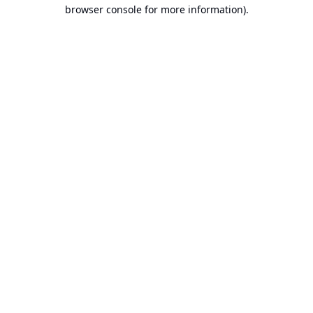
browser console for more information).