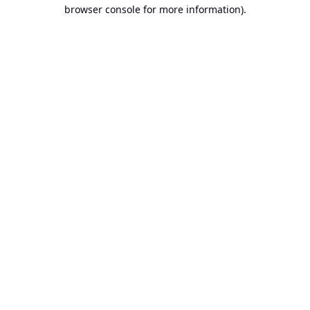
browser console for more information).