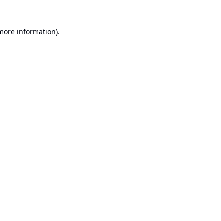
 more information).