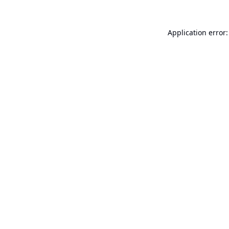
Application error: