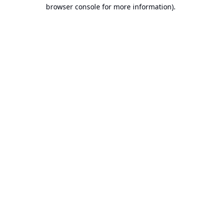
browser console for more information).