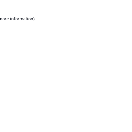
 more information).