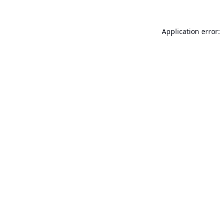
Application error: