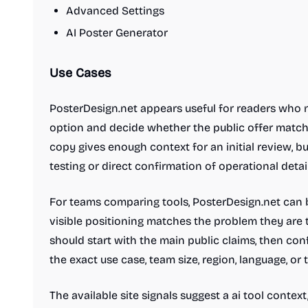
Advanced Settings
AI Poster Generator
Use Cases
PosterDesign.net appears useful for readers who n
option and decide whether the public offer matche
copy gives enough context for an initial review, b
testing or direct confirmation of operational detail
For teams comparing tools, PosterDesign.net can b
visible positioning matches the problem they are t
should start with the main public claims, then co
the exact use case, team size, region, language, or
The available site signals suggest a ai tool contex