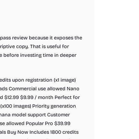
t-pass review because it exposes the
iptive copy. That is useful for
e before investing time in deeper
redits upon registration (x1 image)
ads Commercial use allowed Nano
 $12.99 $9.99 / month Perfect for
(x100 images) Priority generation
anana model support Customer
e allowed Popular Pro $39.99
als Buy Now Includes 1800 credits