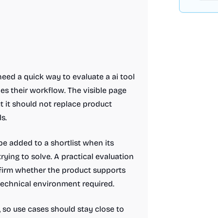
eed a quick way to evaluate a ai tool
s their workflow. The visible page
ut it should not replace product
s.
e added to a shortlist when its
rying to solve. A practical evaluation
nfirm whether the product supports
 technical environment required.
t, so use cases should stay close to