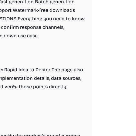
Fast generation Batch generation
upport Watermark-free downloads
TIONS Everything you need to know
ll confirm response channels,
eir own use case.
de: Rapid Idea to Poster The page also
implementation details, data sources,
d verify those points directly.
entify the product's broad purpose.