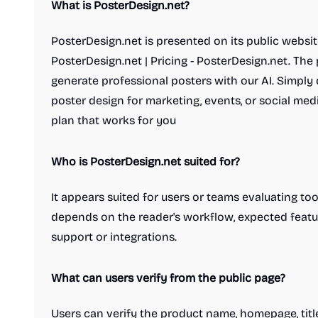
What is PosterDesign.net?
PosterDesign.net is presented on its public websit
PosterDesign.net | Pricing - PosterDesign.net. The 
generate professional posters with our AI. Simply 
poster design for marketing, events, or social med
plan that works for you
Who is PosterDesign.net suited for?
It appears suited for users or teams evaluating tools
depends on the reader's workflow, expected featu
support or integrations.
What can users verify from the public page?
Users can verify the product name, homepage, title