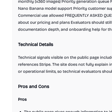
monthly (x360 images) Priority generation queue 
Nano Banana model support Priority customer s
Commercial use allowed FREQUENTLY ASKED QUES
about our pricing and plans Evaluators should sti
documentation depth, and onboarding help for th
Technical Details
Technical signals visible on the public page inclu
references Stripe. The site does not fully explain 
or operational limits, so technical evaluators shoul
Pros and Cons
Pros
The public page gives enough information to id