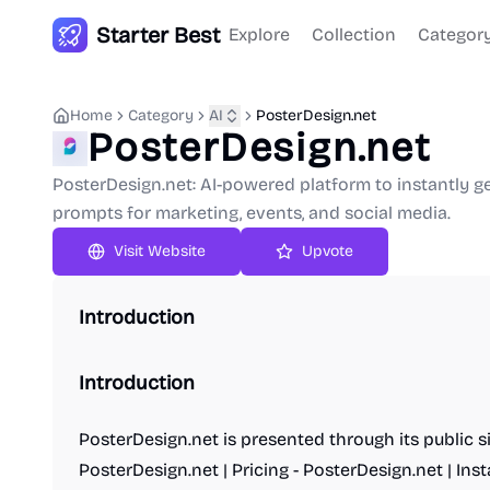
Starter Best
Explore
Collection
Categor
Home
Category
AI
PosterDesign.net
PosterDesign.net
PosterDesign.net: AI-powered platform to instantly g
prompts for marketing, events, and social media.
Upvote
Introduction
Introduction
PosterDesign.net is presented through its public s
PosterDesign.net | Pricing - PosterDesign.net | Ins