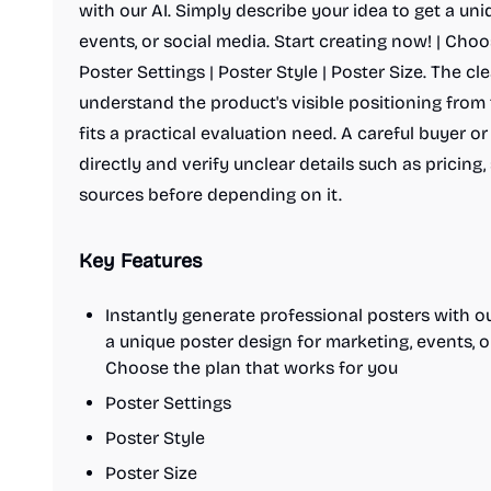
with our AI. Simply describe your idea to get a un
events, or social media. Start creating now! | Choo
Poster Settings | Poster Style | Poster Size. The cle
understand the product's visible positioning fro
fits a practical evaluation need. A careful buyer o
directly and verify unclear details such as pricing,
sources before depending on it.
Key Features
Instantly generate professional posters with ou
a unique poster design for marketing, events, or
Choose the plan that works for you
Poster Settings
Poster Style
Poster Size