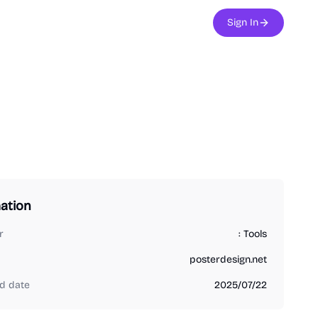
Sign In
ation
r
: Tools
posterdesign.net
d date
2025/07/22