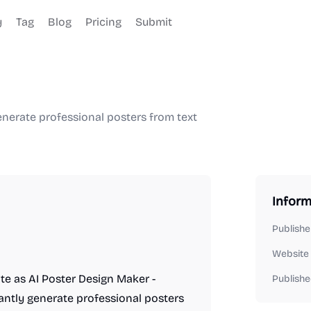
y
Tag
Blog
Pricing
Submit
enerate professional posters from text
Inform
Publishe
Website
ite as AI Poster Design Maker -
Publishe
tantly generate professional posters