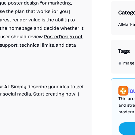
ique poster design for marketing,
se the plan that works for you |
Catego
arest reader value is the ability to
AI
Market
m the homepage and decide whether it
r user should review
PosterDesign.net
 support, technical limits, and data
Tags
image
r AI. Simply describe your idea to get
la
 social media. Start creating now! |
This pro
and stre
modern u