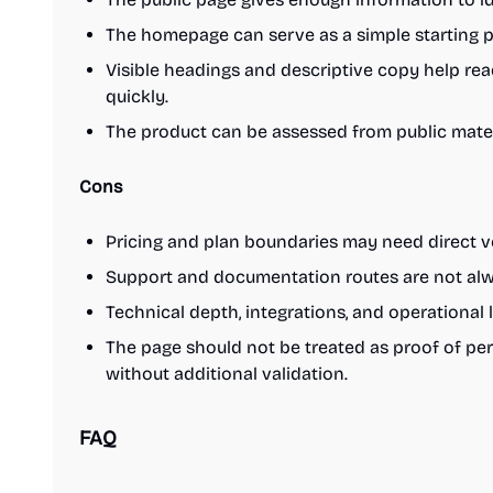
The homepage can serve as a simple starting po
Visible headings and descriptive copy help re
quickly.
The product can be assessed from public materi
Cons
Pricing and plan boundaries may need direct ve
Support and documentation routes are not alwa
Technical depth, integrations, and operational 
The page should not be treated as proof of per
without additional validation.
FAQ