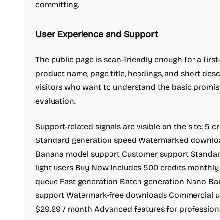
committing.
User Experience and Support
The public page is scan-friendly enough for a firs
product name, page title, headings, and short descr
visitors who want to understand the basic promis
evaluation.
Support-related signals are visible on the site: 5 c
Standard generation speed Watermarked downlo
Banana model support Customer support Standard
light users Buy Now Includes 500 credits monthly 
queue Fast generation Batch generation Nano B
support Watermark-free downloads Commercial us
$29.99 / month Advanced features for profession