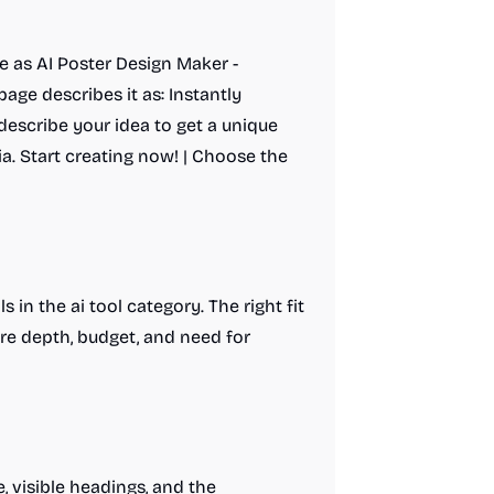
e as AI Poster Design Maker -
page describes it as: Instantly
describe your idea to get a unique
ia. Start creating now! | Choose the
 in the ai tool category. The right fit
re depth, budget, and need for
, visible headings, and the