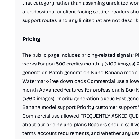
that category rather than assuming unrelated workf
a professional or client-facing setting, readers shou
support routes, and any limits that are not descr
Pricing
The public page includes pricing-related signals: 
works for you 500 credits monthly (x100 images) P
generation Batch generation Nano Banana model
Watermark-free downloads Commercial use allowe
month Advanced features for professionals Buy N
(x360 images) Priority generation queue Fast gen
Banana model support Priority customer support
Commercial use allowed FREQUENTLY ASKED QUES
about our pricing and plans Readers should still ve
terms, account requirements, and whether any usa