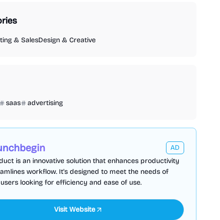
ries
ing & Sales
Design & Creative
saas
advertising
unchbegin
AD
duct is an innovative solution that enhances productivity
amlines workflow. It's designed to meet the needs of
sers looking for efficiency and ease of use.