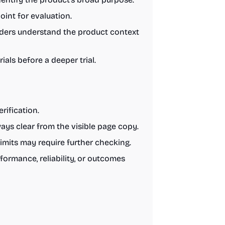
int for evaluation.
aders understand the product context
als before a deeper trial.
rification.
ys clear from the visible page copy.
limits may require further checking.
formance, reliability, or outcomes