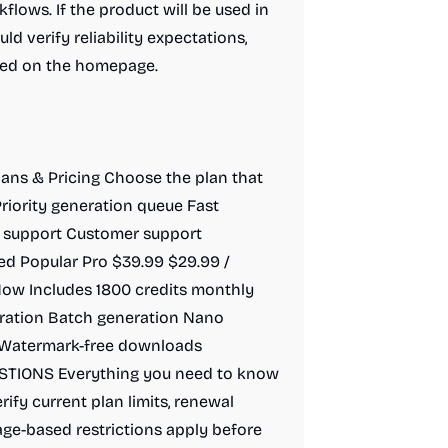
lows. If the product will be used in
ld verify reliability expectations,
ibed on the homepage.
Plans & Pricing Choose the plan that
riority generation queue Fast
 support Customer support
d Popular Pro $39.99 $29.99 /
ow Includes 1800 credits monthly
eration Batch generation Nano
 Watermark-free downloads
TIONS Everything you need to know
rify current plan limits, renewal
ge-based restrictions apply before