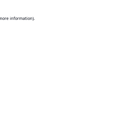
 more information).