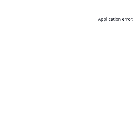
Application error: