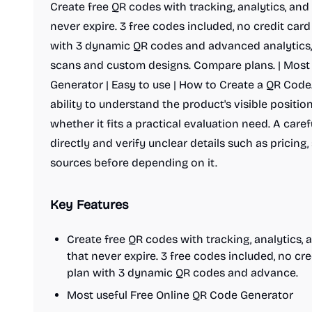
Create free QR codes with tracking, analytics, an
never expire. 3 free codes included, no credit card 
with 3 dynamic QR codes and advanced analytics,
scans and custom designs. Compare plans. | Most
Generator | Easy to use | How to Create a QR Code.
ability to understand the product's visible posit
whether it fits a practical evaluation need. A care
directly and verify unclear details such as pricing,
sources before depending on it.
Key Features
Create free QR codes with tracking, analytics
that never expire. 3 free codes included, no cred
plan with 3 dynamic QR codes and advance.
Most useful Free Online QR Code Generator