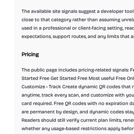
The available site signals suggest a developer too
close to that category rather than assuming unrela
used in a professional or client-facing setting, read
expectations, support routes, and any limits that
Pricing
The public page includes pricing-related signals: 
Started Free Get Started Free Most useful Free On
Customize • Track Create dynamic QR codes that ne
anytime, track every scan, and customize with your
card required. Free QR codes with no expiration da
are permanent by design, and dynamic codes stay
Readers should still verify current plan limits, re
whether any usage-based restrictions apply befor