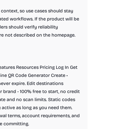
l context, so use cases should stay
ted workflows. If the product will be
ers should verify reliability
 are not described on the homepage.
Features Resources Pricing Log In Get
line QR Code Generator Create •
ver expire. Edit destinations
 brand - 100% free to start, no credit
te and no scan limits. Static codes
 active as long as you need them.
newal terms, account requirements, and
e committing.