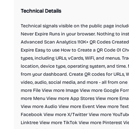
Technical Details
Technical signals visible on the public page inclu
Never Expire Runs in your browser. Nothing to ins
Advanced Scan Analytics 110K+ QR Codes Created 
Expire Easy to use How to Create a QR Code 01 C
types, including URLs, vCards, WiFi, and menus. Tra
location, device type, operating system, and time.
from your dashboard. Create QR codes for URLs, Wi
video, audio, social media, and more - all from o
more File View more Image View more Google Fo
more Menu View more App Stores View more Emai
View more Audio View more Event View more Tex
Facebook View more X/Twitter View more YouTub
Linktree View more TikTok View more Pinterest V