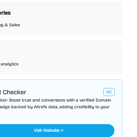
ries
ng & Sales
analytics
 Checker
AD
er: Boost trust and conversions with a verified Domain
adge backed by Ahrefs data, adding credibility to your