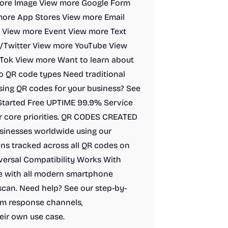
more Image View more Google Form
ore App Stores View more Email
 View more Event View more Text
Twitter View more YouTube View
Tok View more Want to learn about
to QR code types Need traditional
ing QR codes for your business? See
 Started Free UPTIME 99.9% Service
our core priorities. QR CODES CREATED
sinesses worldwide using our
ns tracked across all QR codes on
versal Compatibility Works With
e with all modern smartphone
 scan. Need help? See our step-by-
irm response channels,
eir own use case.