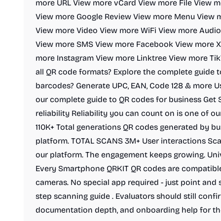
more URL View more vCard View more File View 
View more Google Review View more Menu View m
View more Video View more WiFi View more Audio
View more SMS View more Facebook View more X/
more Instagram View more Linktree View more Tik
all QR code formats? Explore the complete guide 
barcodes? Generate UPC, EAN, Code 128 & more Us
our complete guide to QR codes for business Get
reliability Reliability you can count on is one of 
110K+ Total generations QR codes generated by bu
platform. TOTAL SCANS 3M+ User interactions Sca
our platform. The engagement keeps growing. Uni
Every Smartphone QRKIT QR codes are compatibl
cameras. No special app required - just point and
step scanning guide . Evaluators should still conf
documentation depth, and onboarding help for th