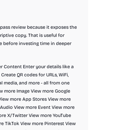
t-pass review because it exposes the
iptive copy. That is useful for
e before investing time in deeper
er Content Enter your details like a
e. Create QR codes for URLs, WiFi,
al media, and more - all from one
iew more Image View more Google
View more App Stores View more
 Audio View more Event View more
re X/Twitter View more YouTube
e TikTok View more Pinterest View