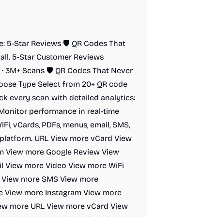
de: 5-Star Reviews 🛡️ QR Codes That
tall. 5-Star Customer Reviews
· 3M+ Scans 🛡️ QR Codes That Never
hoose Type Select from 20+ QR code
ck every scan with detailed analytics:
 Monitor performance in real-time
Fi, vCards, PDFs, menus, email, SMS,
ne platform. URL View more vCard View
rm View more Google Review View
l View more Video View more WiFi
t View more SMS View more
e View more Instagram View more
iew more URL View more vCard View