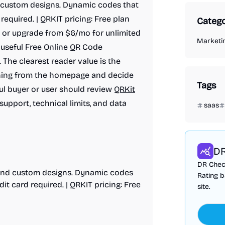
d custom designs. Dynamic codes that
required. | QRKIT pricing: Free plan
Catego
 or upgrade from $6/mo for unlimited
Marketi
 useful Free Online QR Code
 The clearest reader value is the
ioning from the homepage and decide
Tags
ful buyer or user should review
QRKit
 support, technical limits, and data
saas
DR
DR Check
, and custom designs. Dynamic codes
Rating b
it card required. | QRKIT pricing: Free
site.