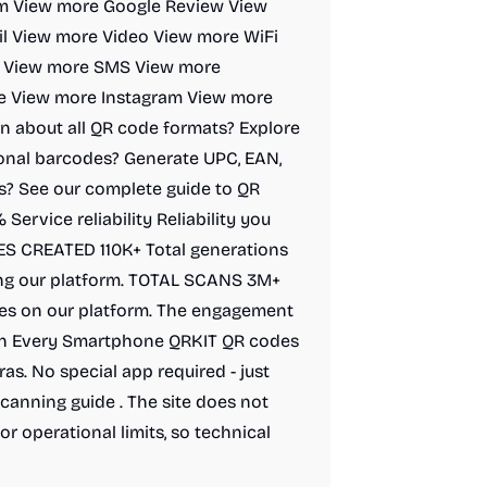
rm View more Google Review View
l View more Video View more WiFi
t View more SMS View more
e View more Instagram View more
n about all QR code formats? Explore
ional barcodes? Generate UPC, EAN,
s? See our complete guide to QR
ervice reliability Reliability you
DES CREATED 110K+ Total generations
ng our platform. TOTAL SCANS 3M+
des on our platform. The engagement
ith Every Smartphone QRKIT QR codes
s. No special app required - just
canning guide . The site does not
or operational limits, so technical