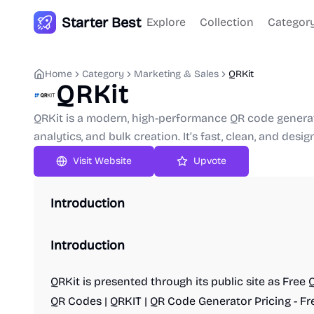
Starter Best
Explore
Collection
Categor
Home
Category
Marketing & Sales
QRKit
QRKit
QRKit is a modern, high-performance QR code generato
analytics, and bulk creation. It’s fast, clean, and desig
Upvote
Introduction
Introduction
QRKit is presented through its public site as Fre
QR Codes | QRKIT | QR Code Generator Pricing - Fr