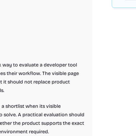
k way to evaluate a developer tool
s their workflow. The visible page
ut it should not replace product
s.
 shortlist when its visible
 solve. A practical evaluation should
hether the product supports the exact
 environment required.