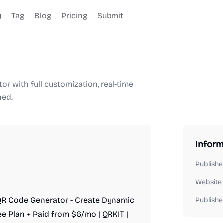
y
Tag
Blog
Pricing
Submit
r with full customization, real-time
ned.
Inform
Publishe
Website
e QR Code Generator - Create Dynamic
Publishe
ee Plan + Paid from $6/mo | QRKIT |