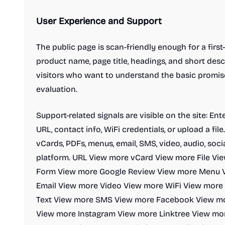
User Experience and Support
The public page is scan-friendly enough for a firs
product name, page title, headings, and short descr
visitors who want to understand the basic promis
evaluation.
Support-related signals are visible on the site: Ent
URL, contact info, WiFi credentials, or upload a fil
vCards, PDFs, menus, email, SMS, video, audio, soci
platform. URL View more vCard View more File V
Form View more Google Review View more Menu 
Email View more Video View more WiFi View more
Text View more SMS View more Facebook View mo
View more Instagram View more Linktree View mor