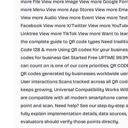
more File View more Image View more Google Fo
more Menu View more App Stores View more Emai
View more Audio View more Event View more Tex
Facebook View more X/Twitter View more YouTub
Linktree View more TikTok View more Want to lear
the complete guide to QR code types Need tradit
Code 128 & more Using QR codes for your busines
codes for business Get Started Free UPTIME 99.9% S
can count on is one of our core priorities. QR CO
QR codes generated by businesses worldwide usi
User interactions Scans tracked across all QR co
keeps growing. Universal Compatibility Works W
are compatible with all modern smartphone camera
point and scan. Need help? See our step-by-step s
fully explain implementation details, data sources, 
evaluators should verify those points directly.