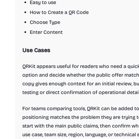
Easy to use
How to Create a QR Code
Choose Type
Enter Content
Use Cases
QRKit appears useful for readers who need a quic
option and decide whether the public offer matche
copy gives enough context for an initial review, b
testing or direct confirmation of operational detail
For teams comparing tools, QRKit can be added to a
positioning matches the problem they are trying to
start with the main public claims, then confirm w
use case, team size, region, language, or technical