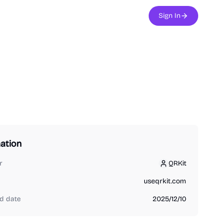
Sign In
ation
r
QRKit
QRKit
useqrkit.com
d date
2025/12/10