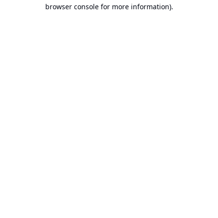
browser console for more information).