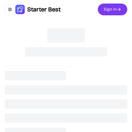
Starter Best
Sign In
Toggle navigation menu