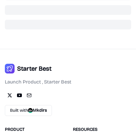
Starter Best
Launch Product , Starter Best
Built with
Mkdirs
PRODUCT
RESOURCES