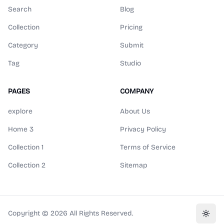
Search
Blog
Collection
Pricing
Category
Submit
Tag
Studio
PAGES
COMPANY
explore
About Us
Home 3
Privacy Policy
Collection 1
Terms of Service
Collection 2
Sitemap
Copyright ©
2026
All Rights Reserved.
Toggl