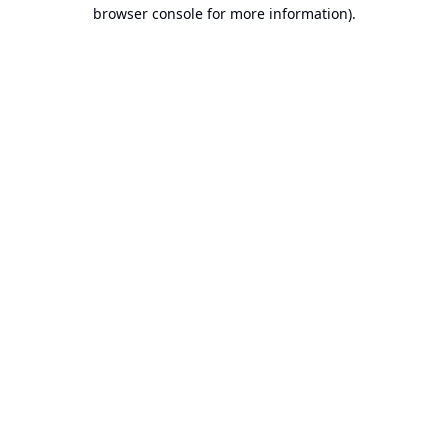
browser console for more information).