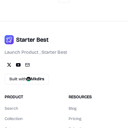
Starter Best
Launch Product , Starter Best
Built with
Mkdirs
PRODUCT
RESOURCES
Search
Blog
Collection
Pricing