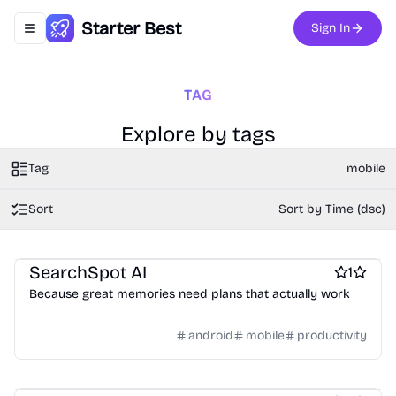
Starter Best
Sign In
Toggle navigation menu
TAG
Explore by tags
Tag
mobile
Sort
Sort by Time (dsc)
Travel
Travel Planning
Travel apps
SearchSpot AI
1
Because great memories need plans that actually work
android
mobile
productivity
Camera apps