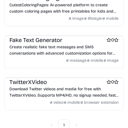
CutestColoringPages: AI-powered platform to create
custom coloring pages with free printables for kids and
adults, featuring diverse themes.
image
lifestyle
mobile
AI
Marketing & Sales
Social & Community
Fake Text Generator
0
Create realistic fake text messages and SMS
conversations with advanced customization options for
mockups, videos, and creative projects.
message
mobile
image
Twitter apps
Social Networking
Marketing & Sales
TwitterXVideo
0
Download Twitter videos and media for free with
TwitterXVideo. Supports MP4/HD, no signup needed, fast
and easy to use on iPhone & Android.
video
mobile
browser extension
1
Previous
Next