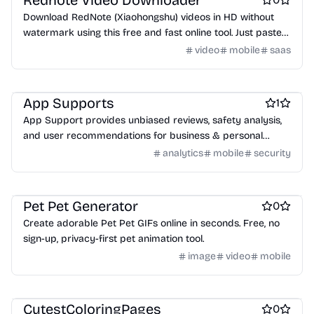
Rednote Video Downloader
Download RedNote (Xiaohongshu) videos in HD without
watermark using this free and fast online tool. Just paste
the link and save!
video
mobile
saas
Security software
Marketing & Sales
Business intelligence software
App Supports
1
App Support provides unbiased reviews, safety analysis,
and user recommendations for business & personal
software.
analytics
mobile
security
Design & Creative
AI
Social & Community
Pet Pet Generator
0
Create adorable Pet Pet GIFs online in seconds. Free, no
sign-up, privacy-first pet animation tool.
image
video
mobile
AI
Design & Creative
Family
CutestColoringPages
0