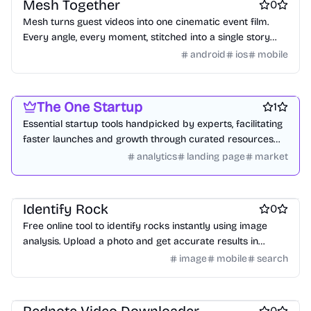
Mesh Together
0
Mesh turns guest videos into one cinematic event film.
Every angle, every moment, stitched into a single story
delivered by morning.
android
ios
mobile
Platforms
Marketing & Sales
Startup communities
The One Startup
1
Essential startup tools handpicked by experts, facilitating
faster launches and growth through curated resources
and community insights.
analytics
landing page
market
Online learning
AI
AI Databases
Identify Rock
0
Free online tool to identify rocks instantly using image
analysis. Upload a photo and get accurate results in
seconds, no sign-up required.
image
mobile
search
Social & Community
Video editing
Marketing & Sales
0