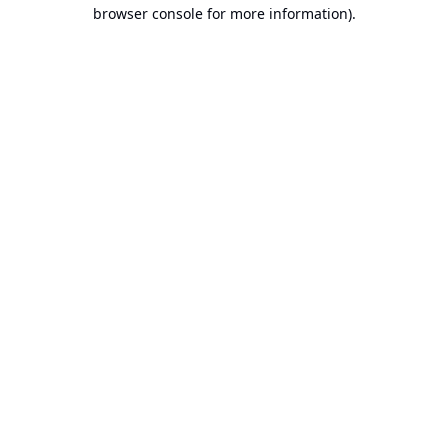
browser console for more information).