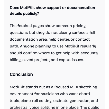
Does MotifKit show support or documentation
details publicly?
The fetched pages show common pricing
questions, but they do not clearly surface a full
documentation area, help center, or contact
path. Anyone planning to use MotifKit regularly
should confirm where to get help with accounts,
billing, saved projects, and export issues.
Conclusion
MotifKit stands out as a focused MIDI sketching
environment for musicians who want chord
tools, piano-roll editing, ostinato generation, and
orchestral voice splitting in one place. The public