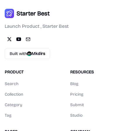
Starter Best
Launch Product , Starter Best
Built with
Mkdirs
PRODUCT
RESOURCES
Search
Blog
Collection
Pricing
Category
Submit
Tag
Studio