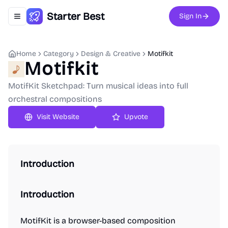
Starter Best
Sign In
Toggle navigation menu
Home
Category
Design & Creative
Motifkit
Motifkit
MotifKit Sketchpad: Turn musical ideas into full
orchestral compositions
Upvote
Introduction
Introduction
MotifKit is a browser-based composition