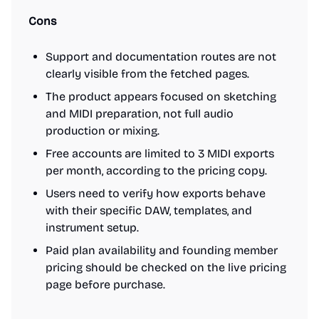
Cons
Support and documentation routes are not
clearly visible from the fetched pages.
The product appears focused on sketching
and MIDI preparation, not full audio
production or mixing.
Free accounts are limited to 3 MIDI exports
per month, according to the pricing copy.
Users need to verify how exports behave
with their specific DAW, templates, and
instrument setup.
Paid plan availability and founding member
pricing should be checked on the live pricing
page before purchase.