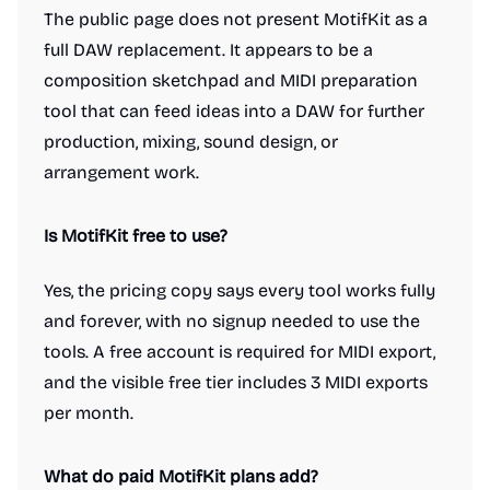
The public page does not present MotifKit as a
full DAW replacement. It appears to be a
composition sketchpad and MIDI preparation
tool that can feed ideas into a DAW for further
production, mixing, sound design, or
arrangement work.
Is MotifKit free to use?
Yes, the pricing copy says every tool works fully
and forever, with no signup needed to use the
tools. A free account is required for MIDI export,
and the visible free tier includes 3 MIDI exports
per month.
What do paid MotifKit plans add?