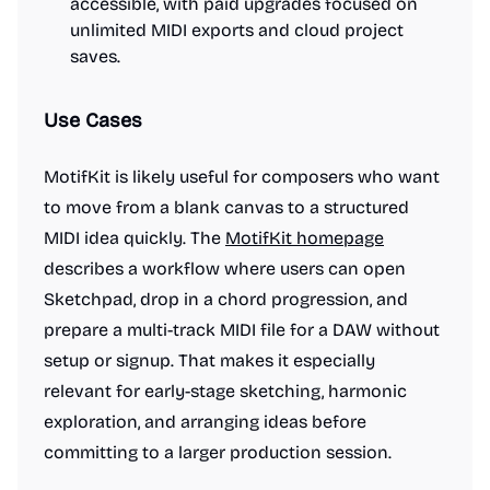
accessible, with paid upgrades focused on
unlimited MIDI exports and cloud project
saves.
Use Cases
MotifKit is likely useful for composers who want
to move from a blank canvas to a structured
MIDI idea quickly. The
MotifKit homepage
describes a workflow where users can open
Sketchpad, drop in a chord progression, and
prepare a multi-track MIDI file for a DAW without
setup or signup. That makes it especially
relevant for early-stage sketching, harmonic
exploration, and arranging ideas before
committing to a larger production session.