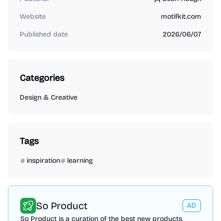
Sean Haugh
Website
motifkit.com
Published date
2026/06/07
Categories
Design & Creative
Tags
inspiration
learning
So Product
AD
So Product is a curation of the best new products,