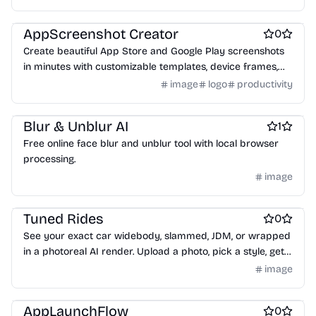
Design & Creative
AppScreenshot Creator
0
Create beautiful App Store and Google Play screenshots
in minutes with customizable templates, device frames,
and one-click export.
image
logo
productivity
Design resources
Design & Creative
Blur & Unblur AI
1
Free online face blur and unblur tool with local browser
processing.
image
Design & Creative
Tuned Rides
0
See your exact car widebody, slammed, JDM, or wrapped
in a photoreal AI render. Upload a photo, pick a style, get
your result in 30 seconds. Free to try.
image
Marketplace sites
Design & Creative
Design mockups
AppLaunchFlow
0