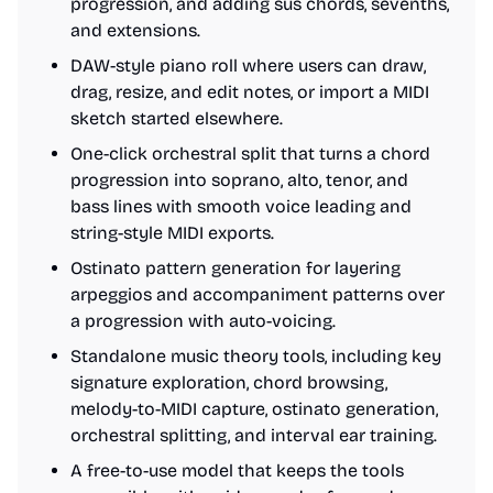
progression, and adding sus chords, sevenths,
and extensions.
DAW-style piano roll where users can draw,
drag, resize, and edit notes, or import a MIDI
sketch started elsewhere.
One-click orchestral split that turns a chord
progression into soprano, alto, tenor, and
bass lines with smooth voice leading and
string-style MIDI exports.
Ostinato pattern generation for layering
arpeggios and accompaniment patterns over
a progression with auto-voicing.
Standalone music theory tools, including key
signature exploration, chord browsing,
melody-to-MIDI capture, ostinato generation,
orchestral splitting, and interval ear training.
A free-to-use model that keeps the tools