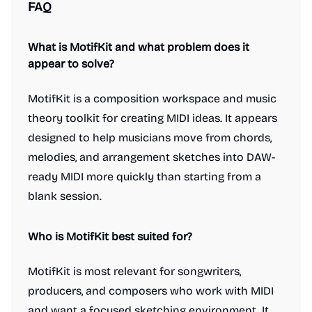
FAQ
What is MotifKit and what problem does it
appear to solve?
MotifKit is a composition workspace and music
theory toolkit for creating MIDI ideas. It appears
designed to help musicians move from chords,
melodies, and arrangement sketches into DAW-
ready MIDI more quickly than starting from a
blank session.
Who is MotifKit best suited for?
MotifKit is most relevant for songwriters,
producers, and composers who work with MIDI
and want a focused sketching environment. It