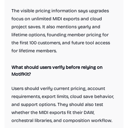
The visible pricing information says upgrades
focus on unlimited MIDI exports and cloud
project saves. It also mentions yearly and
lifetime options, founding member pricing for
the first 100 customers, and future tool access
for lifetime members.
What should users verify before relying on
MotifKit?
Users should verify current pricing, account
requirements, export limits, cloud save behavior,
and support options. They should also test
whether the MIDI exports fit their DAW,
orchestral libraries, and composition workflow.