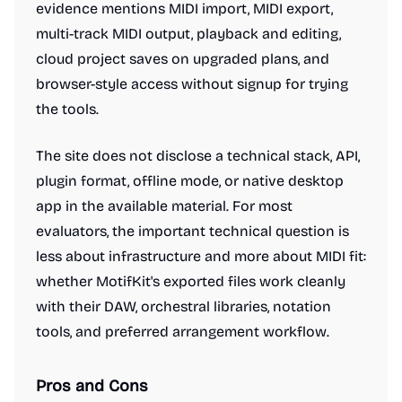
evidence mentions MIDI import, MIDI export,
multi-track MIDI output, playback and editing,
cloud project saves on upgraded plans, and
browser-style access without signup for trying
the tools.
The site does not disclose a technical stack, API,
plugin format, offline mode, or native desktop
app in the available material. For most
evaluators, the important technical question is
less about infrastructure and more about MIDI fit:
whether MotifKit's exported files work cleanly
with their DAW, orchestral libraries, notation
tools, and preferred arrangement workflow.
Pros and Cons