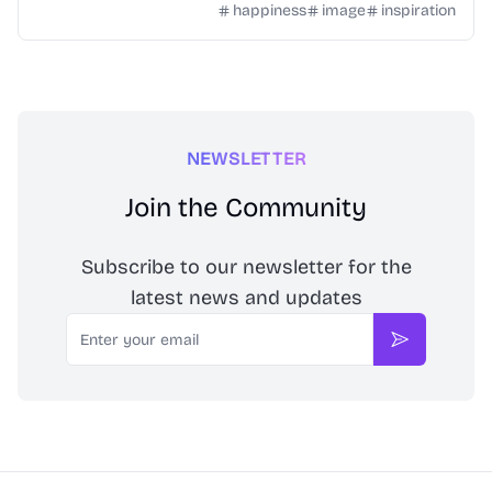
happiness
image
inspiration
NEWSLETTER
Join the Community
Subscribe to our newsletter for the
latest news and updates
Email
Subscribe