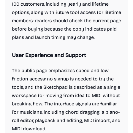
100 customers, including yearly and lifetime
options, along with future tool access for lifetime
members; readers should check the current page
before buying because the copy indicates paid
plans and launch timing may change.
User Experience and Support
The public page emphasizes speed and low-
friction access: no signup is needed to try the
tools, and the Sketchpad is described as a single
workspace for moving from idea to MIDI without
breaking flow. The interface signals are familiar
for musicians, including chord dragging, a piano-
roll editor, playback and editing, MIDI import, and
MIDI download.