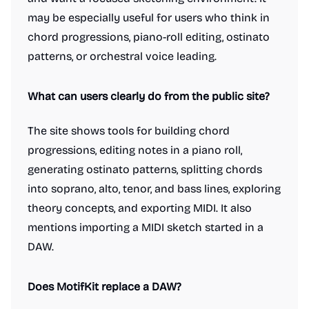
may be especially useful for users who think in
chord progressions, piano-roll editing, ostinato
patterns, or orchestral voice leading.
What can users clearly do from the public site?
The site shows tools for building chord
progressions, editing notes in a piano roll,
generating ostinato patterns, splitting chords
into soprano, alto, tenor, and bass lines, exploring
theory concepts, and exporting MIDI. It also
mentions importing a MIDI sketch started in a
DAW.
Does MotifKit replace a DAW?