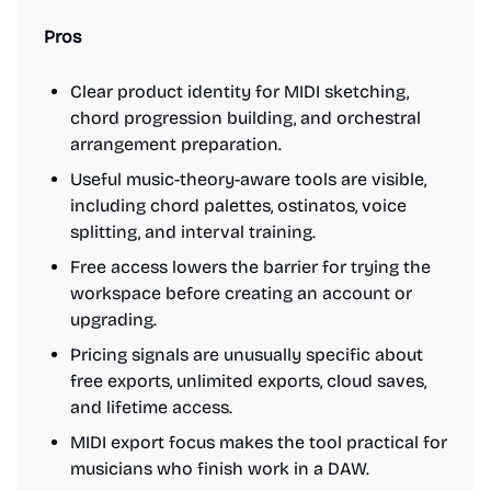
Pros
Clear product identity for MIDI sketching,
chord progression building, and orchestral
arrangement preparation.
Useful music-theory-aware tools are visible,
including chord palettes, ostinatos, voice
splitting, and interval training.
Free access lowers the barrier for trying the
workspace before creating an account or
upgrading.
Pricing signals are unusually specific about
free exports, unlimited exports, cloud saves,
and lifetime access.
MIDI export focus makes the tool practical for
musicians who finish work in a DAW.