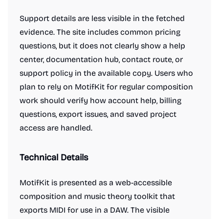
Support details are less visible in the fetched
evidence. The site includes common pricing
questions, but it does not clearly show a help
center, documentation hub, contact route, or
support policy in the available copy. Users who
plan to rely on MotifKit for regular composition
work should verify how account help, billing
questions, export issues, and saved project
access are handled.
Technical Details
MotifKit is presented as a web-accessible
composition and music theory toolkit that
exports MIDI for use in a DAW. The visible