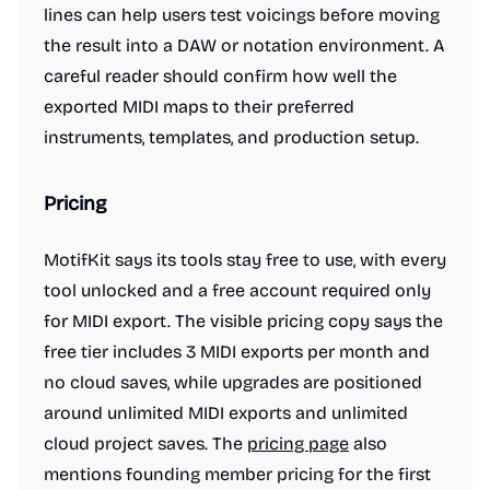
lines can help users test voicings before moving
the result into a DAW or notation environment. A
careful reader should confirm how well the
exported MIDI maps to their preferred
instruments, templates, and production setup.
Pricing
MotifKit says its tools stay free to use, with every
tool unlocked and a free account required only
for MIDI export. The visible pricing copy says the
free tier includes 3 MIDI exports per month and
no cloud saves, while upgrades are positioned
around unlimited MIDI exports and unlimited
cloud project saves. The
pricing page
also
mentions founding member pricing for the first