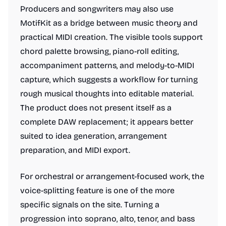
Producers and songwriters may also use
MotifKit as a bridge between music theory and
practical MIDI creation. The visible tools support
chord palette browsing, piano-roll editing,
accompaniment patterns, and melody-to-MIDI
capture, which suggests a workflow for turning
rough musical thoughts into editable material.
The product does not present itself as a
complete DAW replacement; it appears better
suited to idea generation, arrangement
preparation, and MIDI export.
For orchestral or arrangement-focused work, the
voice-splitting feature is one of the more
specific signals on the site. Turning a
progression into soprano, alto, tenor, and bass