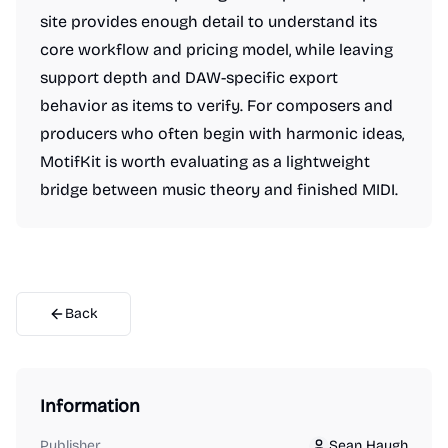
site provides enough detail to understand its
core workflow and pricing model, while leaving
support depth and DAW-specific export
behavior as items to verify. For composers and
producers who often begin with harmonic ideas,
MotifKit is worth evaluating as a lightweight
bridge between music theory and finished MIDI.
Back
Information
Publisher
Sean Haugh