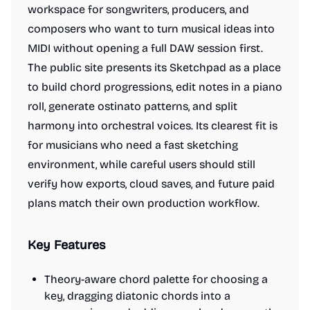
workspace for songwriters, producers, and
composers who want to turn musical ideas into
MIDI without opening a full DAW session first.
The public site presents its Sketchpad as a place
to build chord progressions, edit notes in a piano
roll, generate ostinato patterns, and split
harmony into orchestral voices. Its clearest fit is
for musicians who need a fast sketching
environment, while careful users should still
verify how exports, cloud saves, and future paid
plans match their own production workflow.
Key Features
Theory-aware chord palette for choosing a
key, dragging diatonic chords into a