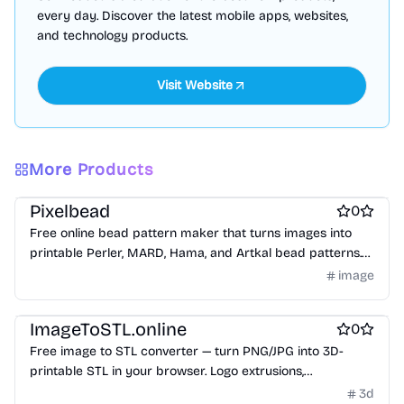
every day. Discover the latest mobile apps, websites,
and technology products.
More Products
Design & Creative
Work & Productivity
Pixelbead
0
Free online bead pattern maker that turns images into
printable Perler, MARD, Hama, and Artkal bead patterns.
Generate a gridded pattern, color codes, bead counts,
image
materials CSV, printable PDF, and share card directly in
Design & Creative
your browser.
ImageToSTL.online
0
Free image to STL converter — turn PNG/JPG into 3D-
printable STL in your browser. Logo extrusions,
lithophanes, reliefs & keychains.
3d