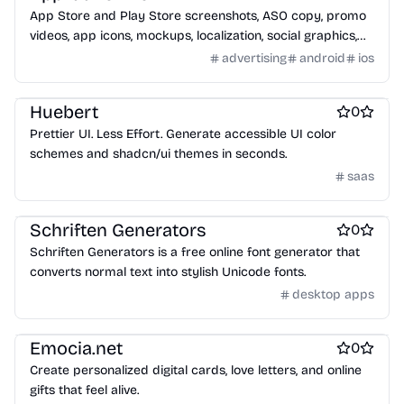
App Store and Play Store screenshots, ASO copy, promo
videos, app icons, mockups, localization, social graphics,
and rank tracking in one launch workspace.
advertising
android
ios
Design & Creative
Huebert
0
Prettier UI. Less Effort. Generate accessible UI color
schemes and shadcn/ui themes in seconds.
saas
Design & Creative
Interface design tools
Schriften Generators
0
Schriften Generators is a free online font generator that
converts normal text into stylish Unicode fonts.
desktop apps
Design & Creative
Emocia.net
0
Create personalized digital cards, love letters, and online
gifts that feel alive.