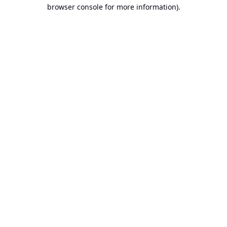
browser console for more information).