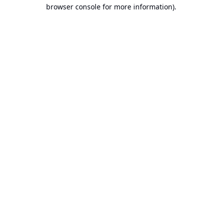
browser console for more information).