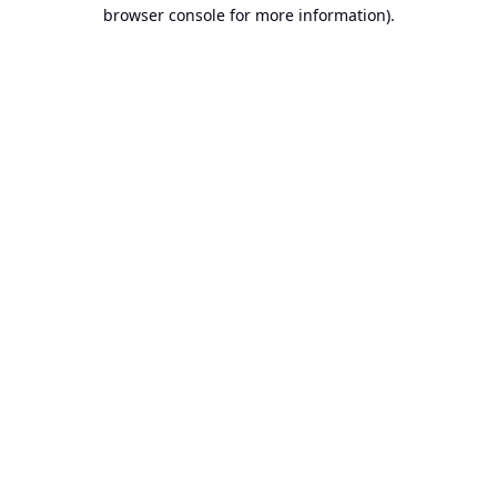
browser console for more information).