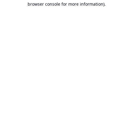
browser console for more information).