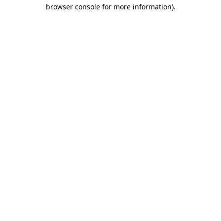
browser console for more information).