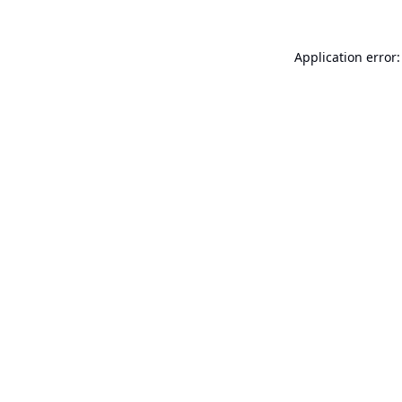
Application error: