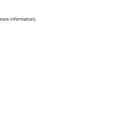
 more information).