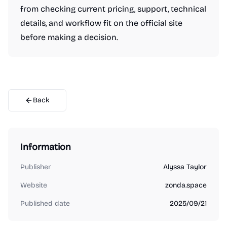
from checking current pricing, support, technical
details, and workflow fit on the official site
before making a decision.
Back
Information
Publisher
Alyssa Taylor
Website
zonda.space
Published date
2025/09/21