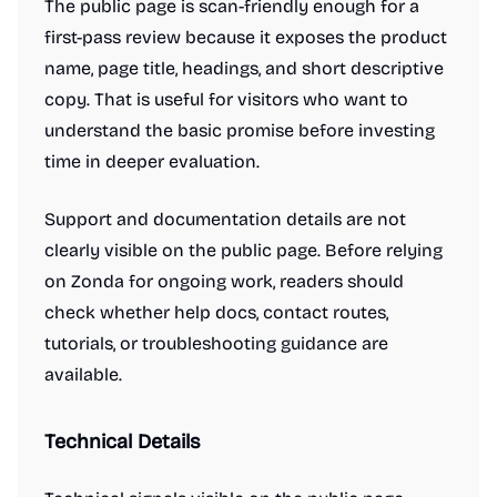
The public page is scan-friendly enough for a
first-pass review because it exposes the product
name, page title, headings, and short descriptive
copy. That is useful for visitors who want to
understand the basic promise before investing
time in deeper evaluation.
Support and documentation details are not
clearly visible on the public page. Before relying
on Zonda for ongoing work, readers should
check whether help docs, contact routes,
tutorials, or troubleshooting guidance are
available.
Technical Details