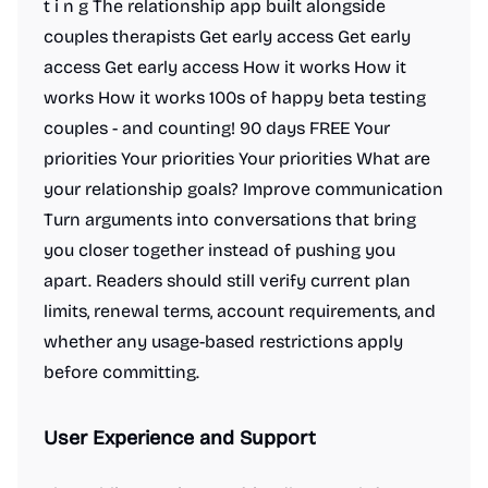
t i n g The relationship app built alongside
couples therapists Get early access Get early
access Get early access How it works How it
works How it works 100s of happy beta testing
couples - and counting! 90 days FREE Your
priorities Your priorities Your priorities What are
your relationship goals? Improve communication
Turn arguments into conversations that bring
you closer together instead of pushing you
apart. Readers should still verify current plan
limits, renewal terms, account requirements, and
whether any usage-based restrictions apply
before committing.
User Experience and Support