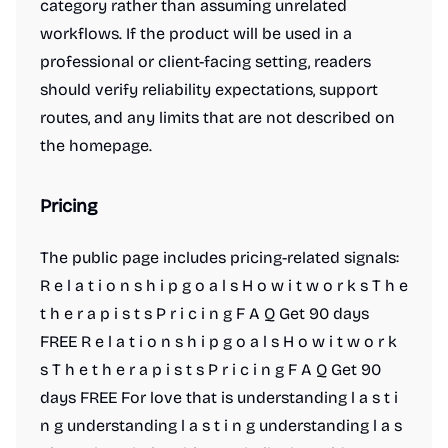
category rather than assuming unrelated
workflows. If the product will be used in a
professional or client-facing setting, readers
should verify reliability expectations, support
routes, and any limits that are not described on
the homepage.
Pricing
The public page includes pricing-related signals:
R e l a t i o n s h i p g o a l s H o w i t w o r k s T h e
t h e r a p i s t s P r i c i n g F A Q Get 90 days
FREE R e l a t i o n s h i p g o a l s H o w i t w o r k
s T h e t h e r a p i s t s P r i c i n g F A Q Get 90
days FREE For love that is understanding l a s t i
n g understanding l a s t i n g understanding l a s