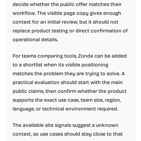
decide whether the public offer matches their
workflow. The visible page copy gives enough
context for an initial review, but it should not
replace product testing or direct confirmation of
operational details.
For teams comparing tools, Zonda can be added
to a shortlist when its visible positioning
matches the problem they are trying to solve. A
practical evaluation should start with the main
public claims, then confirm whether the product
supports the exact use case, team size, region,
language, or technical environment required.
The available site signals suggest a unknown
context, so use cases should stay close to that