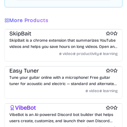
More Products
Work & Productivity
AI
AI Chatbots
SkipBait
0
SkipBait is a chrome extension that summarizes YouTube
videos and helps you save hours on long videos. Open any
video, click summarize, and get an honest title, TLDR,
video
productivity
learning
timestamped outline, and scannable actionable insights,
Online learning
each with clickable timestamps 🚀
Easy Tuner
0
Tune your guitar online with a microphone! Free guitar
tuner for acoustic and electric — standard and alternate
tunings, no download or sign-up.
video
learning
No-code platforms
AI Chatbots
VibeBot
0
VibeBot is an AI-powered Discord bot builder that helps
users create, customize, and launch their own Discord