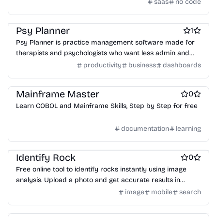
bots without needing to write code.
saas
no code
Work & Productivity
Headless CMS software
Therapy apps
Psy Planner
1
Psy Planner is practice management software made for
therapists and psychologists who want less admin and
more time with clients.
productivity
business
dashboards
Online learning
Language Learning
Finance
Mainframe Master
0
Learn COBOL and Mainframe Skills, Step by Step for free
documentation
learning
Online learning
AI
AI Databases
Identify Rock
0
Free online tool to identify rocks instantly using image
analysis. Upload a photo and get accurate results in
seconds, no sign-up required.
image
mobile
search
Online learning