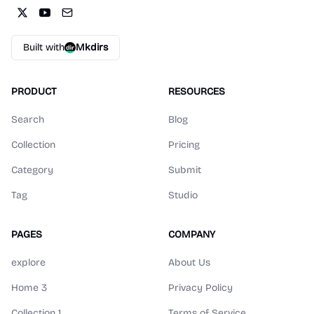
Built with
Mkdirs
PRODUCT
RESOURCES
Search
Blog
Collection
Pricing
Category
Submit
Tag
Studio
PAGES
COMPANY
explore
About Us
Home 3
Privacy Policy
Collection 1
Terms of Service