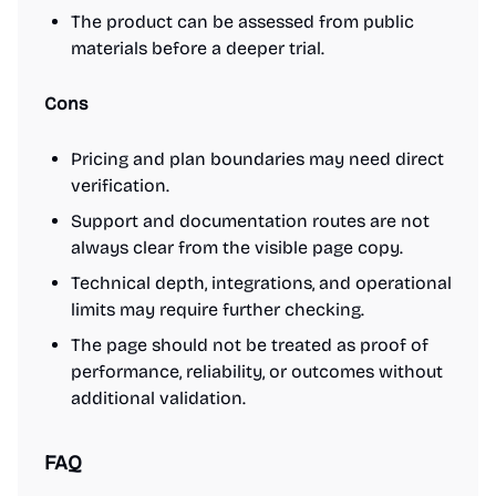
The product can be assessed from public
materials before a deeper trial.
Cons
Pricing and plan boundaries may need direct
verification.
Support and documentation routes are not
always clear from the visible page copy.
Technical depth, integrations, and operational
limits may require further checking.
The page should not be treated as proof of
performance, reliability, or outcomes without
additional validation.
FAQ