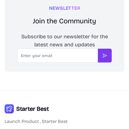
NEWSLETTER
Join the Community
Subscribe to our newsletter for the
latest news and updates
Email
Subscribe
Starter Best
Launch Product , Starter Best