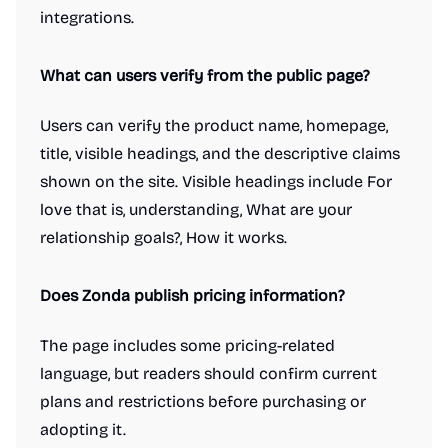
integrations.
What can users verify from the public page?
Users can verify the product name, homepage,
title, visible headings, and the descriptive claims
shown on the site. Visible headings include For
love that is, understanding, What are your
relationship goals?, How it works.
Does Zonda publish pricing information?
The page includes some pricing-related
language, but readers should confirm current
plans and restrictions before purchasing or
adopting it.