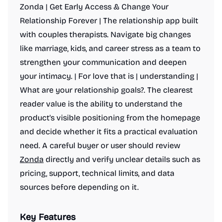
Zonda | Get Early Access & Change Your
Relationship Forever | The relationship app built
with couples therapists. Navigate big changes
like marriage, kids, and career stress as a team to
strengthen your communication and deepen
your intimacy. | For love that is | understanding |
What are your relationship goals?. The clearest
reader value is the ability to understand the
product's visible positioning from the homepage
and decide whether it fits a practical evaluation
need. A careful buyer or user should review
Zonda
directly and verify unclear details such as
pricing, support, technical limits, and data
sources before depending on it.
Key Features