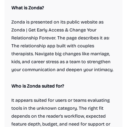
What is Zonda?
Zonda is presented on its public website as
Zonda | Get Early Access & Change Your
Relationship Forever. The page describes it as:
The relationship app built with couples
therapists. Navigate big changes like marriage,
kids, and career stress as a team to strengthen
your communication and deepen your intimacy.
Who is Zonda suited for?
It appears suited for users or teams evaluating
tools in the unknown category. The right fit
depends on the reader's workflow, expected
feature depth, budget, and need for support or