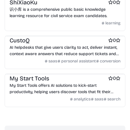
ShiXiaoKu
0
识小库 is a comprehensive public basic knowledge
learning resource for civil service exam candidates.
learning
AI Chatbots
Customer support tools
Automation tools
CustoQ
0
AI helpdesks that give users clarity to act, deliver instant,
context aware answers that reduce support tickets and
increase conversions.
saas
personal assistant
conversion
AI
AI Coding Assistants
AI Chatbots
My Start Tools
0
My Start Tools offers AI solutions to kick-start
productivity, helping users discover tools that fit their
unique requirements.
analytics
saas
search