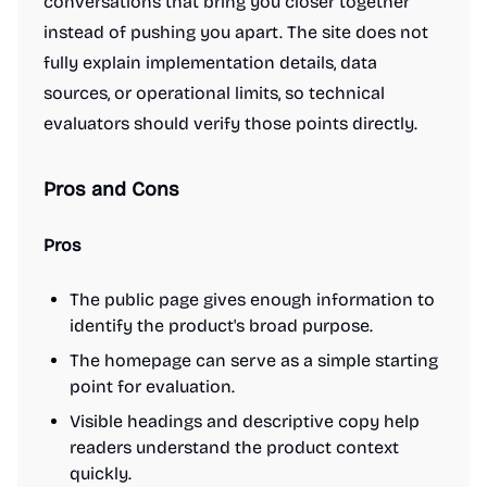
conversations that bring you closer together
instead of pushing you apart. The site does not
fully explain implementation details, data
sources, or operational limits, so technical
evaluators should verify those points directly.
Pros and Cons
Pros
The public page gives enough information to
identify the product's broad purpose.
The homepage can serve as a simple starting
point for evaluation.
Visible headings and descriptive copy help
readers understand the product context
quickly.