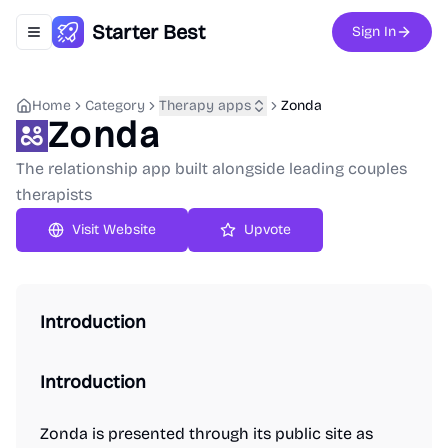
Starter Best
Sign In
Toggle navigation menu
Home
Category
Therapy apps
Zonda
Zonda
The relationship app built alongside leading couples
therapists
Upvote
Introduction
Introduction
Zonda is presented through its public site as