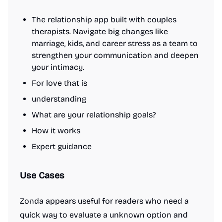
The relationship app built with couples
therapists. Navigate big changes like
marriage, kids, and career stress as a team to
strengthen your communication and deepen
your intimacy.
For love that is
understanding
What are your relationship goals?
How it works
Expert guidance
Use Cases
Zonda appears useful for readers who need a
quick way to evaluate a unknown option and