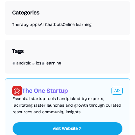
Categories
Therapy apps
AI Chatbots
Online learning
Tags
android
ios
learning
The One Startup
AD
Essential startup tools handpicked by experts,
facilitating faster launches and growth through curated
resources and community insights.