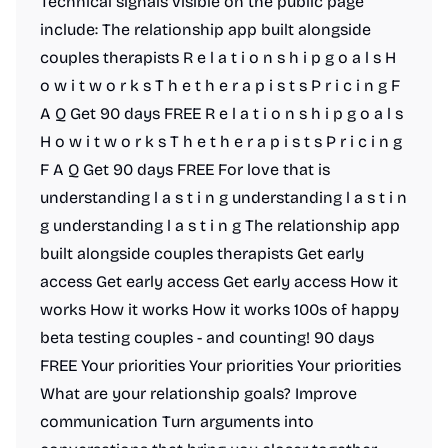
Technical signals visible on the public page
include: The relationship app built alongside
couples therapists R e l a t i o n s h i p g o a l s H
o w i t w o r k s T h e t h e r a p i s t s P r i c i n g F
A Q Get 90 days FREE R e l a t i o n s h i p g o a l s
H o w i t w o r k s T h e t h e r a p i s t s P r i c i n g
F A Q Get 90 days FREE For love that is
understanding l a s t i n g understanding l a s t i n
g understanding l a s t i n g The relationship app
built alongside couples therapists Get early
access Get early access Get early access How it
works How it works How it works 100s of happy
beta testing couples - and counting! 90 days
FREE Your priorities Your priorities Your priorities
What are your relationship goals? Improve
communication Turn arguments into