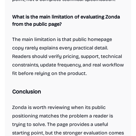
What is the main limitation of evaluating Zonda
from the public page?
The main limitation is that public homepage
copy rarely explains every practical detail.
Readers should verify pricing, support, technical
constraints, update frequency, and real workflow
fit before relying on the product.
Conclusion
Zonda is worth reviewing when its public
positioning matches the problem a reader is
trying to solve. The page provides a useful
starting point, but the stronger evaluation comes