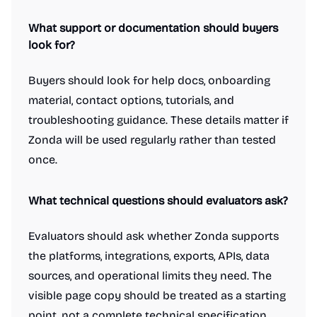
What support or documentation should buyers
look for?
Buyers should look for help docs, onboarding
material, contact options, tutorials, and
troubleshooting guidance. These details matter if
Zonda will be used regularly rather than tested
once.
What technical questions should evaluators ask?
Evaluators should ask whether Zonda supports
the platforms, integrations, exports, APIs, data
sources, and operational limits they need. The
visible page copy should be treated as a starting
point, not a complete technical specification.