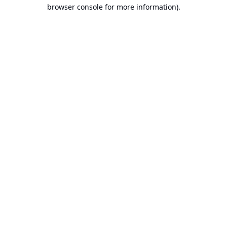
browser console for more information).