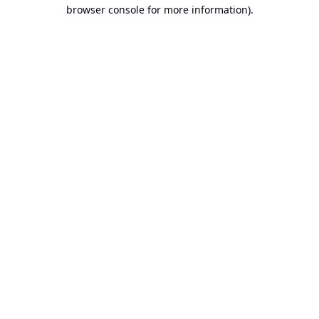
browser console for more information).