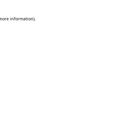
 more information).