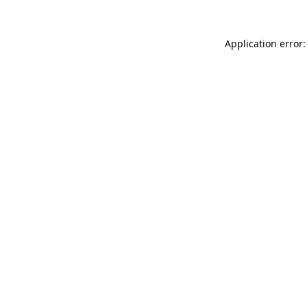
Application error: