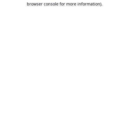
browser console for more information).