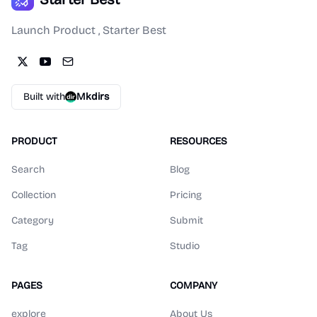
Launch Product , Starter Best
Built with
Mkdirs
PRODUCT
RESOURCES
Search
Blog
Collection
Pricing
Category
Submit
Tag
Studio
PAGES
COMPANY
explore
About Us