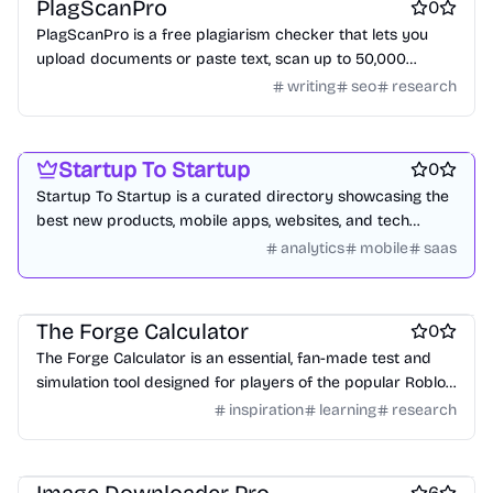
PlagScanPro
0
PlagScanPro is a free plagiarism checker that lets you
upload documents or paste text, scan up to 50,000
words, get results in under 2 minutes, and download
writing
seo
research
detailed PDF reports no signup required.
Platforms
Startup communities
Marketing & Sales
Startup To Startup
0
Startup To Startup is a curated directory showcasing the
best new products, mobile apps, websites, and tech
innovations daily.
analytics
mobile
saas
Design inspiration websites
Knowledge base software
Games
The Forge Calculator
0
The Forge Calculator is an essential, fan-made test and
simulation tool designed for players of the popular Roblox
game, The Forge.
inspiration
learning
research
Search
6