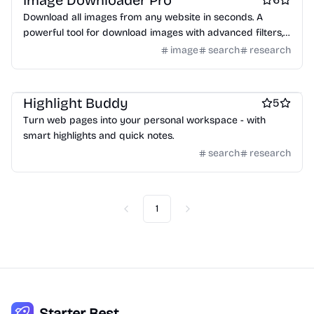
Image Downloader Pro
Download all images from any website in seconds. A
powerful tool for download images with advanced filters,
preview and custom filenames.
image
search
research
Keyword research tools
Highlight Buddy
5
Turn web pages into your personal workspace - with
smart highlights and quick notes.
search
research
1
Previous
Next
Starter Best