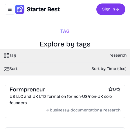
Starter Best
Sign In
Toggle navigation menu
TAG
Explore by tags
Tag
research
Sort
Sort by Time (dsc)
Legal services
Virtual office platforms
Startup incorporation
Formpreneur
0
US LLC and UK LTD formation for non-US/non-UK solo
founders
business
documentation
research
User research
Work & Productivity
Writing assistants