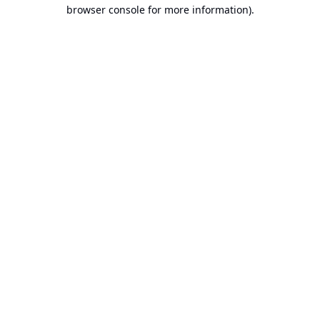
browser console for more information).