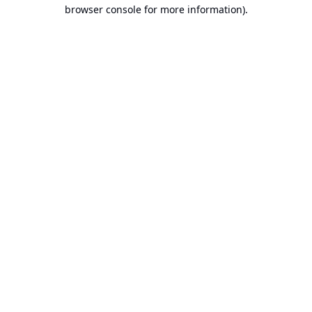
browser console for more information).