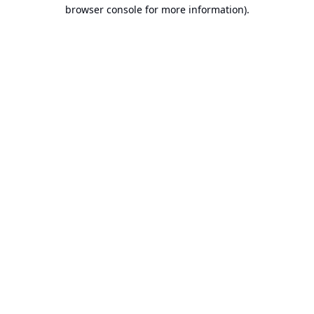
browser console for more information).