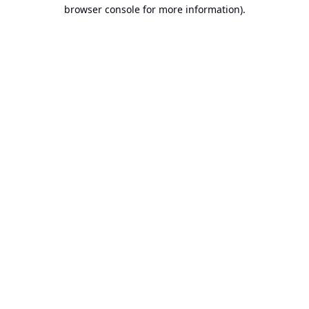
browser console for more information).