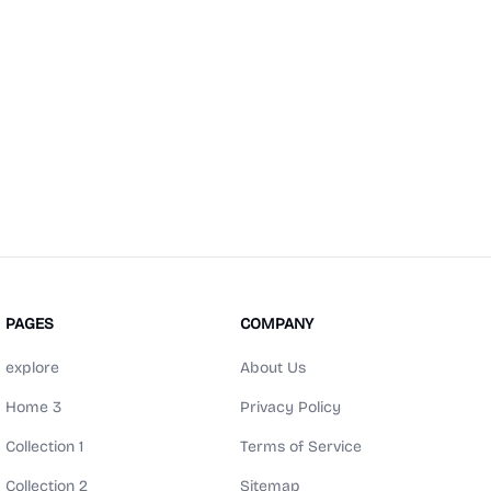
PAGES
COMPANY
explore
About Us
Home 3
Privacy Policy
Collection 1
Terms of Service
Collection 2
Sitemap