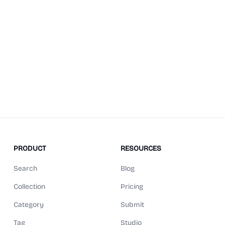
PRODUCT
RESOURCES
Search
Blog
Collection
Pricing
Category
Submit
Tag
Studio