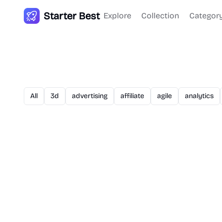
Starter Best
Explore
Collection
Categor
All
3d
advertising
affiliate
agile
analytics