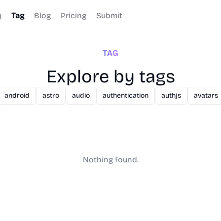
y
Tag
Blog
Pricing
Submit
TAG
Explore by tags
android
astro
audio
authentication
authjs
avatars
Nothing found.