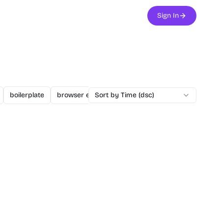
Sign In
boilerplate
browser extension
Sort by Time (dsc)
business
changelogs