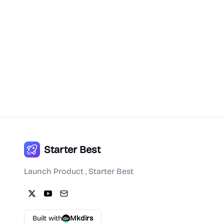
Starter Best
Launch Product , Starter Best
Built with
Mkdirs