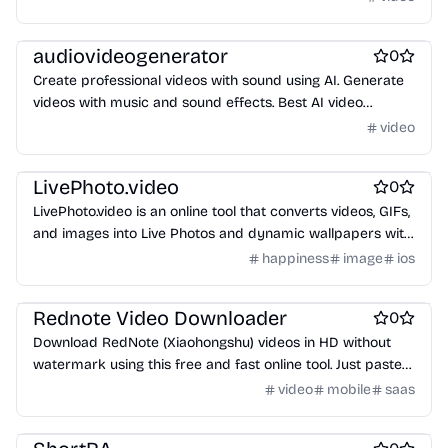
Video editing
audiovideogenerator
0
Create professional videos with sound using AI. Generate
videos with music and sound effects. Best AI video
generator for content creators.
video
Photo editing
Video editing
Wallpapers
LivePhoto.video
0
LivePhoto.video is an online tool that converts videos, GIFs,
and images into Live Photos and dynamic wallpapers with
AI animation, ready for iPhone lock screens and social
happiness
image
ios
sharing.
Social & Community
Video editing
Marketing & Sales
Rednote Video Downloader
0
Download RedNote (Xiaohongshu) videos in HD without
watermark using this free and fast online tool. Just paste
the link and save!
video
mobile
saas
AI
Video editing
Marketing & Sales