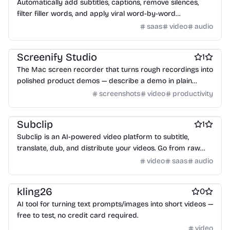
Automatically add subtitles, captions, remove silences,
filter filler words, and apply viral word-by-word
animations.
saas
video
audio
Product demo
Video editing
Screenshots and screen recording apps
Screenify Studio
1
The Mac screen recorder that turns rough recordings into
polished product demos — describe a demo in plain
English and an AI records it, control every frame yourself,
screenshots
video
productivity
or drive it from the CLI. Native to Apple Silicon, on-device,
Video editing
free to start.
Subclip
1
Subclip is an AI-powered video platform to subtitle,
translate, dub, and distribute your videos. Go from raw
footage to global content with AI captions, voice cloning, a
video
saas
audio
built-in video editor.
Video editing
kling26
0
AI tool for turning text prompts/images into short videos —
free to test, no credit card required.
video