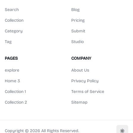
Search
Blog
Collection
Pricing
Category
Submit
Tag
Studio
PAGES
COMPANY
explore
About Us
Home 3
Privacy Policy
Collection 1
Terms of Service
Collection 2
Sitemap
Copyright ©
2026
All Rights Reserved.