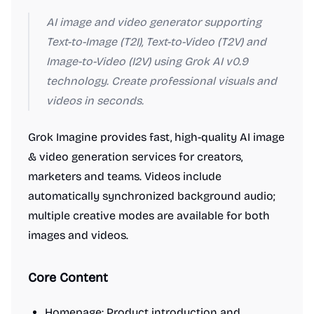
AI image and video generator supporting
Text-to-Image (T2I), Text-to-Video (T2V) and
Image-to-Video (I2V) using Grok AI v0.9
technology. Create professional visuals and
videos in seconds.
Grok Imagine provides fast, high-quality AI image
& video generation services for creators,
marketers and teams. Videos include
automatically synchronized background audio;
multiple creative modes are available for both
images and videos.
Core Content
Homepage
: Product introduction and