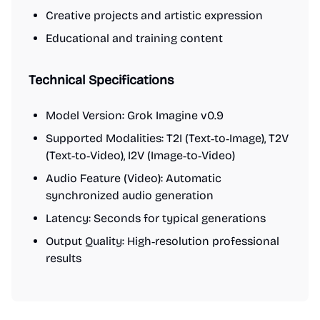
Creative projects and artistic expression
Educational and training content
Technical Specifications
Model Version: Grok Imagine v0.9
Supported Modalities: T2I (Text‑to‑Image), T2V
(Text‑to‑Video), I2V (Image‑to‑Video)
Audio Feature (Video): Automatic
synchronized audio generation
Latency: Seconds for typical generations
Output Quality: High‑resolution professional
results