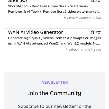
ShortRA
0
ShortRA.com - Best Free Online Sora 2 Watermark
Remover & AI Toolkit. Remove Sora2 video watermarks in
seconds. Get free Sora2 invitation codes. Professional
video
saas
market
tools: watermark removal, invitation codes, video
AI
AI Generative Art
Video editing
generation, and prompt generation.
WAN AI Video Generator
0
Generate high-quality videos from text prompts or images
using WAN AI's advanced Wan2.1 and Wan2.2 models. No
technical skills required.
video
image
saas
NEWSLETTER
Join the Community
Subscribe to our newsletter for the