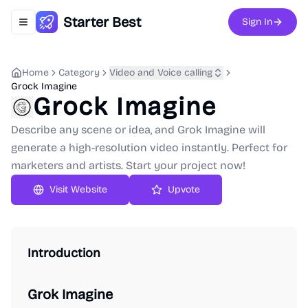
Starter Best
Sign In
Toggle navigation menu
Home
Category
Video and Voice calling
Grock Imagine
Grock Imagine
Describe any scene or idea, and Grok Imagine will
generate a high-resolution video instantly. Perfect for
marketers and artists. Start your project now!
Upvote
Introduction
Grok Imagine