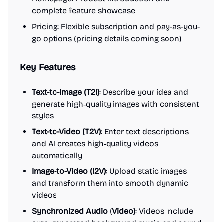
complete feature showcase
Pricing
: Flexible subscription and pay-as-you-
go options (pricing details coming soon)
Key Features
Text-to-Image (T2I)
: Describe your idea and
generate high‑quality images with consistent
styles
Text-to-Video (T2V)
: Enter text descriptions
and AI creates high‑quality videos
automatically
Image-to-Video (I2V)
: Upload static images
and transform them into smooth dynamic
videos
Synchronized Audio (Video)
: Videos include