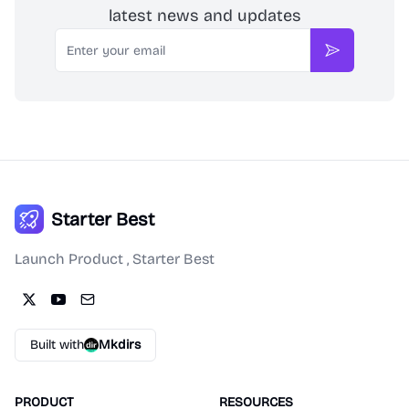
latest news and updates
Email
Subscribe
Starter Best
Launch Product , Starter Best
Built with
Mkdirs
PRODUCT
RESOURCES