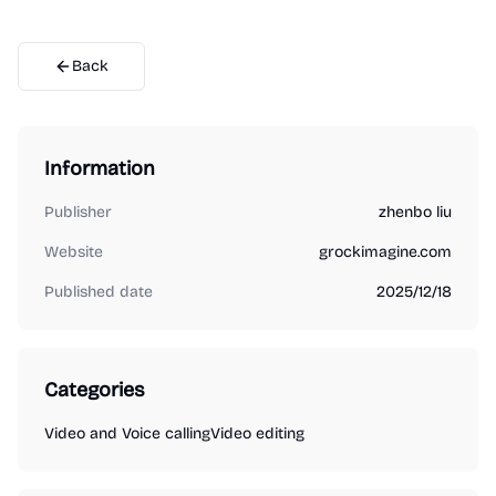
Back
Information
Publisher
zhenbo liu
Website
grockimagine.com
Published date
2025/12/18
Categories
Video and Voice calling
Video editing