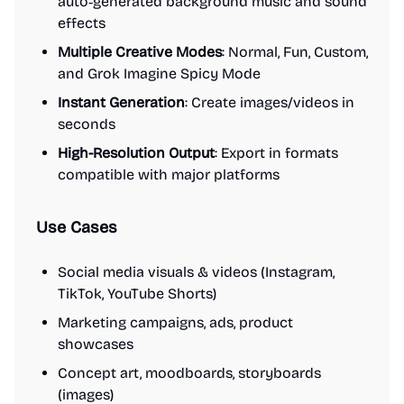
auto‑generated background music and sound
effects
Multiple Creative Modes
: Normal, Fun, Custom,
and Grok Imagine Spicy Mode
Instant Generation
: Create images/videos in
seconds
High-Resolution Output
: Export in formats
compatible with major platforms
Use Cases
Social media visuals & videos (Instagram,
TikTok, YouTube Shorts)
Marketing campaigns, ads, product
showcases
Concept art, moodboards, storyboards
(images)