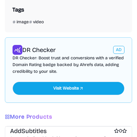
Tags
image
video
DR Checker
AD
DR Checker: Boost trust and conversions with a verified
Domain Rating badge backed by Ahrefs data, adding
credibility to your site.
More Products
Video editing
AddSubtitles
0