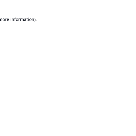
 more information).