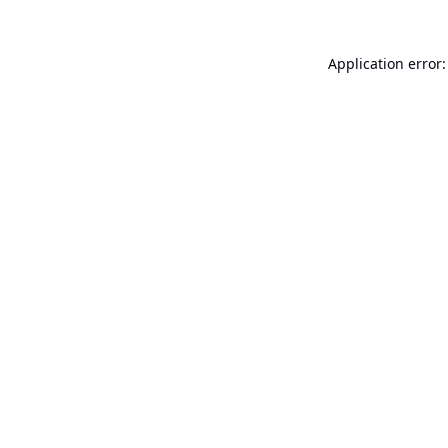
Application error: