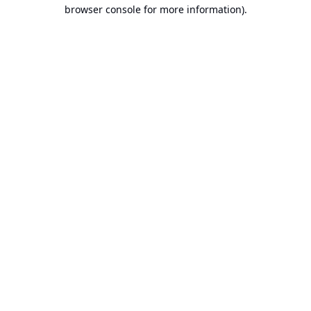
browser console for more information).