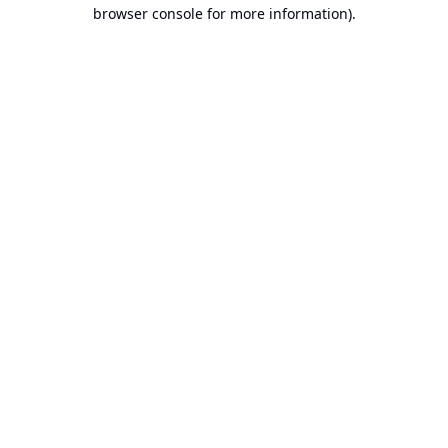
browser console for more information).