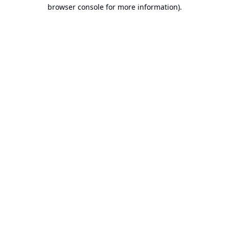
browser console for more information).