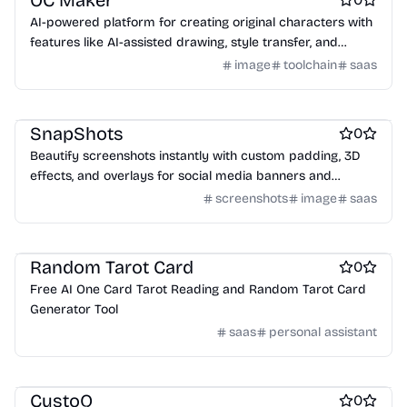
OC Maker
AI-powered platform for creating original characters with
features like AI-assisted drawing, style transfer, and
world-building tools.
image
toolchain
saas
Design & Creative
Marketing & Sales
Screenshots and screen recording apps
SnapShots
0
Beautify screenshots instantly with custom padding, 3D
effects, and overlays for social media banners and
presentations.
screenshots
image
saas
lifestyle
Random Tarot Card
0
Free AI One Card Tarot Reading and Random Tarot Card
Generator Tool
saas
personal assistant
AI Chatbots
Customer support tools
Automation tools
CustoQ
0