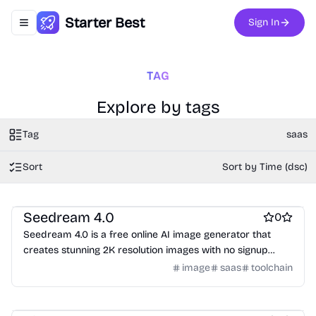
Starter Best
Sign In
Toggle navigation menu
TAG
Explore by tags
Tag
saas
Sort
Sort by Time (dsc)
AI
AI Generative Art
Design & Creative
Seedream 4.0
0
Seedream 4.0 is a free online AI image generator that
creates stunning 2K resolution images with no signup
required.
image
saas
toolchain
Customer support tools
Marketing & Sales
Survey and form builders