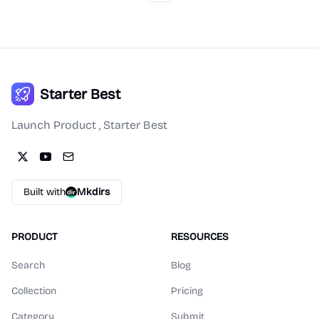
Starter Best
Launch Product , Starter Best
Built with
Mkdirs
PRODUCT
RESOURCES
Search
Blog
Collection
Pricing
Category
Submit