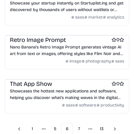
Showcase your startup instantly on Startuplist.ing and get
discovered by thousands of users without waitlists or
approvals.
saas
market
analytics
AI
AI Generative Art
Design & Creative
Retro Image Prompt
0
Nano Banana's Retro Image Prompt generates vintage AI
art from text or images, offering styles like Film Noir and
1970s Polaroid.
image
photography
saas
Work & Productivity
Engineering & Development
Design & Creative
That App Show
0
Showcases the hottest new applications and software,
helping you discover what's making waves in the digital
world.
saas
software
productivity
1
5
6
7
13
Previous
Next
More pages
More pages