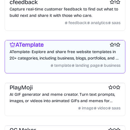
cfeedback
1
Capture real-time customer feedback to find out what to
build next and share it with those who care.
feedback
analytics
saas
Website builders
Design resources
Blogging platforms
ATemplate
1
ATemplate: Explore and share free website templates in
20+ categories, including business, blogs, portfolios, and e-
commerce.
template
landing page
business
AI
AI Generative Art
Marketing & Sales
PlayMoji
0
AI GIF generator and meme creator. Turn text prompts,
images, or videos into animated GIFs and memes for
social sharing.
image
video
saas
AI Characters
AI
Design & Creative
0