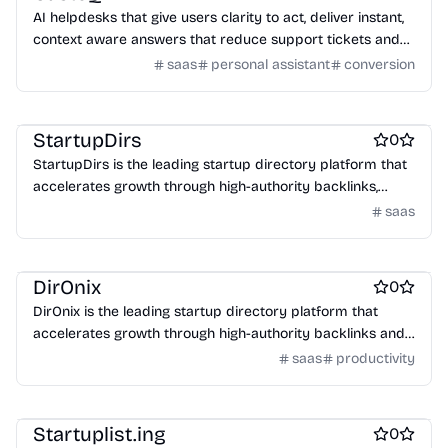
AI helpdesks that give users clarity to act, deliver instant,
context aware answers that reduce support tickets and
increase conversions.
saas
personal assistant
conversion
Work & Productivity
StartupDirs
0
StartupDirs is the leading startup directory platform that
accelerates growth through high-authority backlinks,
community voting, and global exposure to investors and
saas
customers.
Engineering & Development
DirOnix
0
DirOnix is the leading startup directory platform that
accelerates growth through high-authority backlinks and
global exposure to investors and customers.
saas
productivity
Startup communities
Platforms
Startuplist.ing
0