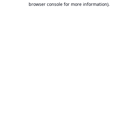
browser console for more information).